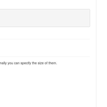
nally you can specify the size of them.