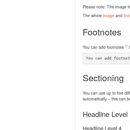
Please note: The image fo
The whole
image
and
link
Footnotes
1)
You can add footnotes
b
You can add footnot
Sectioning
You can use up to five dif
automatically – this can b
Headline Level
Headline Level 4