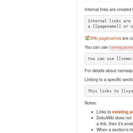
Internal links are created
Internal links are 
a [[pagename]] or u
Wiki pagenames
are co
You can use
namespaces
You can use [[some:
For details about names
Linking to a specific sec
This links to [[syn
Notes:
Links to
existing 
DokuWiki does not
a link, then it's ena
When a section's he