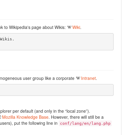
link to Wikipedia's page about Wikis:
Wiki
.
Wikis.

omogeneous user group like a corporate
Intranet
.
lorer per default (and only in the “local zone”).
Mozilla Knowledge Base
. However, there will still be a
sers), put the following line in
conf/lang/en/lang.php