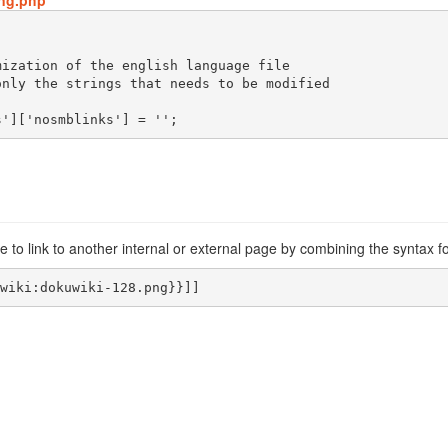
ang.php
s']['nosmblinks'] = '';
 to link to another internal or external page by combining the syntax f
wiki:dokuwiki-128.png}}]]