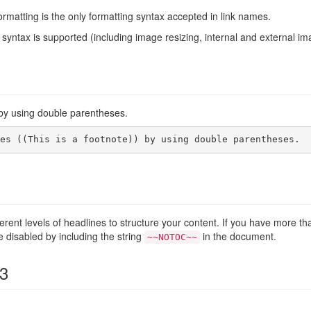
rmatting is the only formatting syntax accepted in link names.
syntax is supported (including image resizing, internal and external im
y using double parentheses.
es ((This is a footnote)) by using double parentheses.
ferent levels of headlines to structure your content. If you have more t
e disabled by including the string
in the document.
~~NOTOC~~
 3