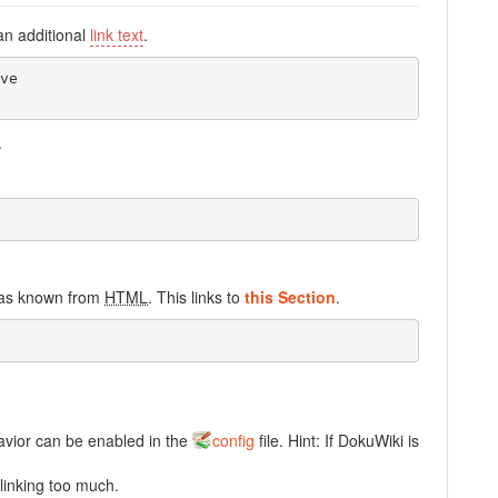
an additional
link text
.
e

.
r as known from
HTML
. This links to
this Section
.
havior can be enabled in the
config
file. Hint: If DokuWiki is
linking too much.