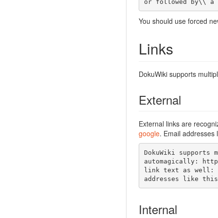
or followed by\\ a 
You should use forced new
Links
DokuWiki supports multipl
External
External links are recogn
google
. Email addresses l
DokuWiki supports m
automagically: http
link text as well: 
addresses like this
Internal