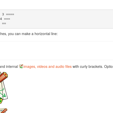
 3 ====

4 ===

 ==
hes, you can make a horizontal line:
and internal
images, videos and audio files
with curly brackets. Optio