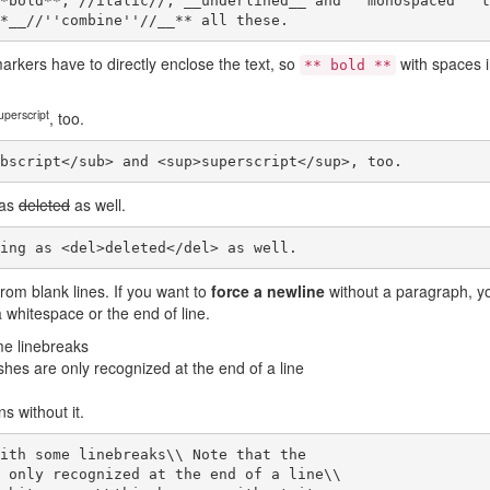
*bold**, //italic//, __underlined__ and ''monospaced'' te
*__//''combine''//__** all these.
arkers have to directly enclose the text, so
with spaces 
** bold **
uperscript
, too.
bscript</sub> and <sup>superscript</sup>, too.
 as
deleted
as well.
ing as <del>deleted</del> as well.
rom blank lines. If you want to
force a newline
without a paragraph, y
 whitespace or the end of line.
me linebreaks
shes are only recognized at the end of a line
s without it.
ith some linebreaks\\ Note that the

 only recognized at the end of a line\\
