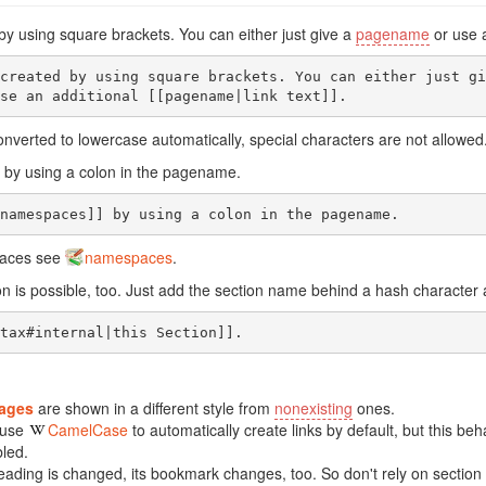
 by using square brackets. You can either just give a
pagename
or use 
created by using square brackets. You can either just giv
se an additional [[pagename|link text]].
nverted to lowercase automatically, special characters are not allowed
by using a colon in the pagename.
namespaces]] by using a colon in the pagename.
paces see
namespaces
.
tion is possible, too. Just add the section name behind a hash characte
tax#internal|this Section]].
pages
are shown in a different style from
nonexisting
ones.
 use
CamelCase
to automatically create links by default, but this be
bled.
ading is changed, its bookmark changes, too. So don't rely on section 