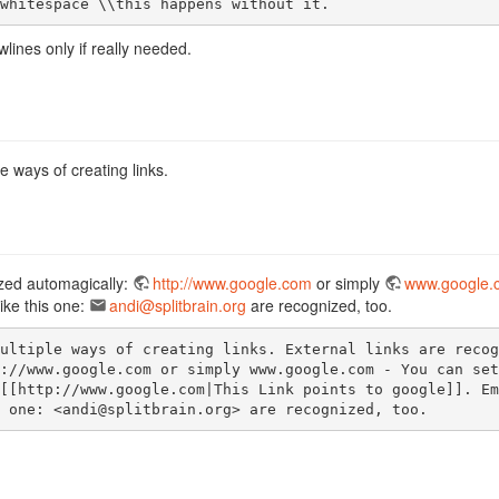
whitespace \\this happens without it.
lines only if really needed.
e ways of creating links.
ized automagically:
http://www.google.com
or simply
www.google.
ike this one:
andi@splitbrain.org
are recognized, too.
ultiple ways of creating links. External links are recogn
://www.google.com or simply www.google.com - You can set

[[http://www.google.com|This Link points to google]]. Ema
 one: <andi@splitbrain.org> are recognized, too.