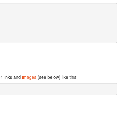
or links and
images
(see below) like this: