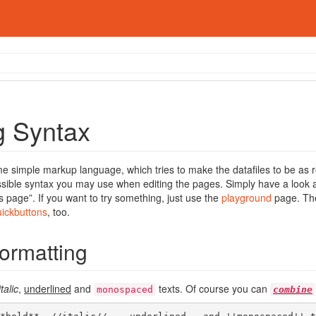
g Syntax
 simple markup language, which tries to make the datafiles to be as r
ssible syntax you may use when editing the pages. Simply have a look at
s page”. If you want to try something, just use the
playground
page. The
uickbuttons
, too.
Formatting
italic
,
underlined
and
texts. Of course you can
monospaced
combine