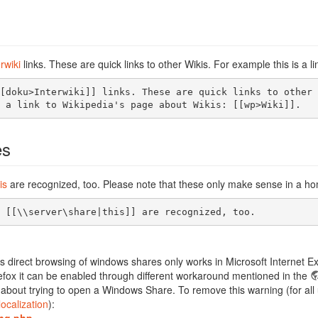
erwiki
links. These are quick links to other Wikis. For example this is a 
[doku>Interwiki]] links. These are quick links to other 
 a link to Wikipedia's page about Wikis: [[wp>Wiki]].
es
is
are recognized, too. Please note that these only make sense in a h
 [[\\server\share|this]] are recognized, too.
s direct browsing of windows shares only works in Microsoft Internet Exp
efox it can be enabled through different workaround mentioned in the
about trying to open a Windows Share. To remove this warning (for all u
localization
):