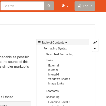
Log In
Table of Contents
Formatting Syntax
Basic Text Formatting
eadable as possible.
Links
 the source of this
External
 simpler markup is
Internal
Interwiki
Windows Shares
Image Links
Footnotes
all these.
Sectioning
Headline Level 3