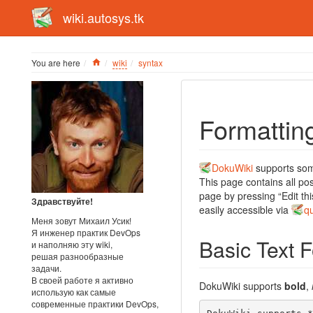
wiki.autosys.tk
Home
You are here
wiki
syntax
Formattin
DokuWiki
supports some
This page contains all po
page by pressing “Edit thi
Здравствуйте!
easily accessible via
q
Меня зовут Михаил Усик!
Я инженер практик DevOps
Basic Text 
и наполняю эту wiki,
решая разнообразные
задачи.
В своей работе я активно
DokuWiki supports
bold
,
использую как самые
современные практики DevOps,