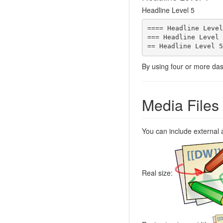
Headline Level 5
==== Headline Level
=== Headline Level 
== Headline Level 5
By using four or more das
Media Files
You can include external 
Real size: