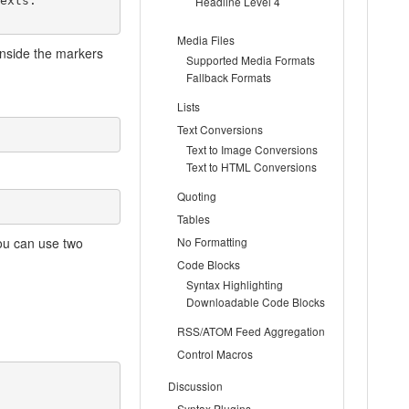
xts.

Headline Level 4
Media Files
inside the markers
Supported Media Formats
Fallback Formats
Lists
Text Conversions
Text to Image Conversions
Text to HTML Conversions
Quoting
Tables
ou can use two
No Formatting
Code Blocks
Syntax Highlighting
Downloadable Code Blocks
RSS/ATOM Feed Aggregation
Control Macros
Discussion
Syntax Plugins