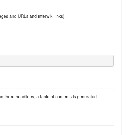
ages and URLs and interwiki links).
han three headlines, a table of contents is generated