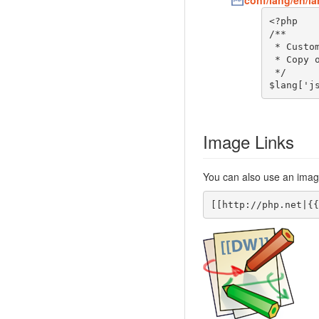
conf/lang/en/l
<?php

/**

 * Customization of the english language file

 * Copy only the strings that needs to be modified

 */

$lang['j
Image Links
You can also use an image
[[http://php.net|{{