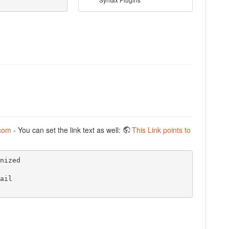
com
- You can set the link text as well:
This Link points to
ized

il
