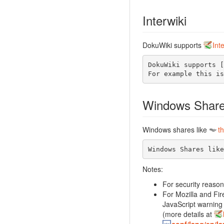
Interwiki
DokuWiki supports
Int
DokuWiki supports [
For example this is
Windows Shar
Windows shares like
th
Windows Shares like
Notes:
For security reason
For Mozilla and Fir
JavaScript warning 
(more details at