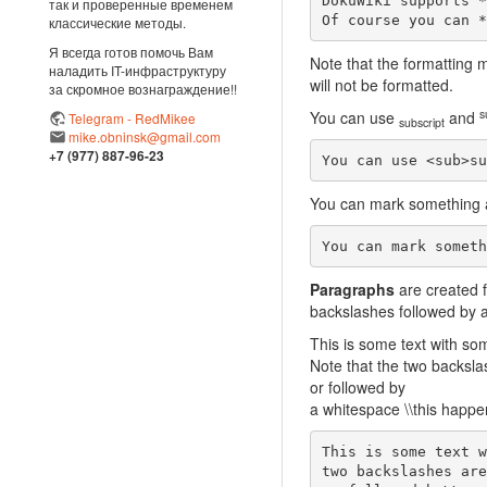
DokuWiki supports *
так и проверенные временем
Of course you can *
классические методы.
Я всегда готов помочь Вам
Note that the formatting m
наладить IT-инфраструктуру
will not be formatted.
за скромное вознаграждение!!
s
You can use
and
Telegram - RedMikee
subscript
mike.obninsk@gmail.com
+7 (977) 887-96-23
You can use <sub>su
You can mark something
You can mark someth
Paragraphs
are created f
backslashes followed by a
This is some text with so
Note that the two backsla
or followed by
a whitespace \\this happen
This is some text w
two backslashes are