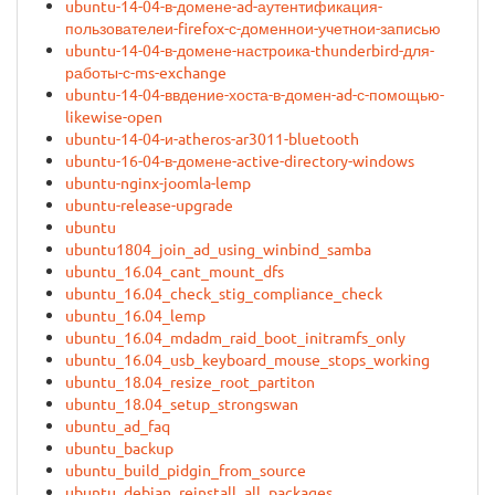
ubuntu-14-04-в-домене-ad-аутентификация-
пользователеи-firefox-с-доменнои-учетнои-записью
ubuntu-14-04-в-домене-настроика-thunderbird-для-
работы-с-ms-exchange
ubuntu-14-04-ввдение-хоста-в-домен-ad-с-помощью-
likewise-open
ubuntu-14-04-и-atheros-ar3011-bluetooth
ubuntu-16-04-в-домене-active-directory-windows
ubuntu-nginx-joomla-lemp
ubuntu-release-upgrade
ubuntu
ubuntu1804_join_ad_using_winbind_samba
ubuntu_16.04_cant_mount_dfs
ubuntu_16.04_check_stig_compliance_check
ubuntu_16.04_lemp
ubuntu_16.04_mdadm_raid_boot_initramfs_only
ubuntu_16.04_usb_keyboard_mouse_stops_working
ubuntu_18.04_resize_root_partiton
ubuntu_18.04_setup_strongswan
ubuntu_ad_faq
ubuntu_backup
ubuntu_build_pidgin_from_source
ubuntu_debian_reinstall_all_packages