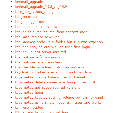
iredmail_upgrade
iredmail_upgrade_0.9.8_to_0.9.9
kate_ide_python_debug
kde_autostart
kde_debug_errors
kde_default_settings_customizing
kde_dolphin_mount_img_from_context_menu
kde_kate_replace_new_line
kde_kioexec_cache_is_a_folder_but_file_was_expected
kde_not_copying_etc_skel_on_user_first_login
kde_on_ubuntu_server_minimal
kde_restore_wifi_passwords
kde_task_manager_launchers
kde_the_file_or_folder_smb_does_not_exists
keycloak_on_kubernetes_import_root_ca_ldaps
kubernetes_change_kube-router_to_flannel
kubernetes_delete_namespace_hung_in_terminating_state
kubernetes_get_supported_api_versions
kubernetes_helm
kubernetes_kubelet_setting_volume_ownership_warning_fl
kubernetes_using_single_node_as_master_and_worker
kvm_usb_hotplug
l2tp_server_in_openvz_container