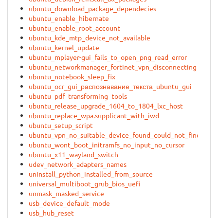
ubuntu_download_package_dependecies
ubuntu_enable_hibernate
ubuntu_enable_root_account
ubuntu_kde_mtp_device_not_available
ubuntu_kernel_update
ubuntu_mplayer-gui_fails_to_open_png_read_error
ubuntu_networkmanager_fortinet_vpn_disconnecting
ubuntu_notebook_sleep_fix
ubuntu_ocr_gui_распознавание_текста_ubuntu_gui
ubuntu_pdf_transforming_tools
ubuntu_release_upgrade_1604_to_1804_lxc_host
ubuntu_replace_wpa.supplicant_with_iwd
ubuntu_setup_script
ubuntu_vpn_no_suitable_device_found_could_not_find_sou
ubuntu_wont_boot_initramfs_no_input_no_cursor
ubuntu_x11_wayland_switch
udev_network_adapters_names
uninstall_python_installed_from_source
universal_multiboot_grub_bios_uefi
unmask_masked_service
usb_device_default_mode
usb_hub_reset