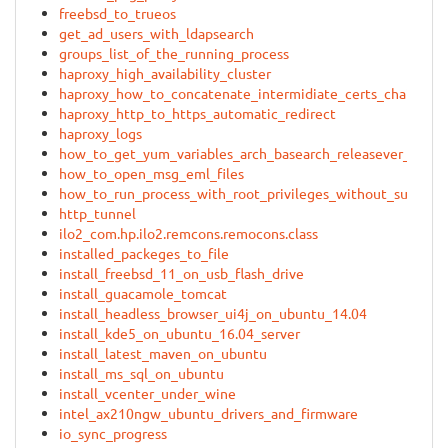
freebsd_to_trueos
get_ad_users_with_ldapsearch
groups_list_of_the_running_process
haproxy_high_availability_cluster
haproxy_how_to_concatenate_intermidiate_certs_chain
haproxy_http_to_https_automatic_redirect
haproxy_logs
how_to_get_yum_variables_arch_basearch_releasever_in_re
how_to_open_msg_eml_files
how_to_run_process_with_root_privileges_without_sudo
http_tunnel
ilo2_com.hp.ilo2.remcons.remocons.class
installed_packeges_to_file
install_freebsd_11_on_usb_flash_drive
install_guacamole_tomcat
install_headless_browser_ui4j_on_ubuntu_14.04
install_kde5_on_ubuntu_16.04_server
install_latest_maven_on_ubuntu
install_ms_sql_on_ubuntu
install_vcenter_under_wine
intel_ax210ngw_ubuntu_drivers_and_firmware
io_sync_progress