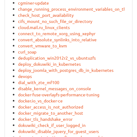
cgminer-update
change_running_process_environment_variables_on_the_fly
check_host_port_availability
cifs_mount_no_such_file_or_directory
cloud.mail.ru_linux_clients
connect_to_remote_xorg_using_xephyr
convert_absolute_synlinks_into_relative
convert_vmware_to_kvm
curl_soap
deduplication_win2012r2_vs_ubuntuzfs
deploy_dokuwiki_in_kubernetes
deploy_joomla_with_postgres_db_in_kubernetes
devops
dial_with_zte_mf100
disable_kernel_messages_on_console
docker-fuse-overlayfs-performance-tuning
docker.io_vs_docker-ce
docker_access_is_not_authorized
docker_migrate_to_another_host
docker_tls_handshake_error
dokuwiki_check_if_user_logged_in
dokuwiki_disable_jquery_for_guest_users