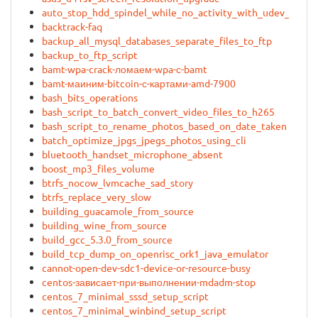
auto_stop_hdd_spindel_while_no_activity_with_udev_rules
backtrack-faq
backup_all_mysql_databases_separate_files_to_ftp
backup_to_ftp_script
bamt-wpa-crack-ломаем-wpa-с-bamt
bamt-маиним-bitcoin-с-картами-amd-7900
bash_bits_operations
bash_script_to_batch_convert_video_files_to_h265
bash_script_to_rename_photos_based_on_date_taken
batch_optimize_jpgs_jpegs_photos_using_cli
bluetooth_handset_microphone_absent
boost_mp3_files_volume
btrfs_nocow_lvmcache_sad_story
btrfs_replace_very_slow
building_guacamole_from_source
building_wine_from_source
build_gcc_5.3.0_from_source
build_tcp_dump_on_openrisc_ork1_java_emulator
cannot-open-dev-sdc1-device-or-resource-busy
centos-зависает-при-выполнении-mdadm-stop
centos_7_minimal_sssd_setup_script
centos_7_minimal_winbind_setup_script