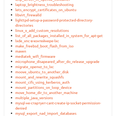
laptop_brightness_troubleshooting
lets_encrypt_certificates_on_ubuntu
libvirt_firewalld
lighttpd-setup-a-password-protected-directory-
directories
linux_x_add_custom_resolutions
list_of_all_packages_installed_in_system_for_apt-get
lxde_vnc-в-контейнере-lxc
make_freebsd_boot_flash_from_iso
maven
mediatek_wifi_firmware
microphone_disapeared_after_do_release_upgrade
migrate_openvz_to_lxc
moove_ubuntu_to_another_disk
mount_and_rewrite_squashfs
mount_cifs_using_kerberos_auth
mount_partitions_on_loop_device
move_home_dir_to_another_machine
multiple_java_versions
mysql-не-стартует-cant-create-ip-socket-permission-
denied
mysql_export_nad_import_databases