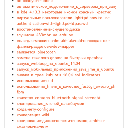
автозапуск-в-ubuntu
автоматическое_подключение_к_серверам_при_запуске_
в_kde_4.13.3_некоторые_иконки_красный_крестик
виртуальные-пользоваватели-lighttpd-how-to-use-
authentication-with-lighttpd-htpasswd
восстановление-виснущего-диска
глушилка_433mhz_на_arduino
если-для-массивов-dmraid-fakeraid-не-создаются-
фаилы-разделов-в-dev-mapper
заикается_bluetooth
замена-тяжелого-gnome-на-быстрыи-openbox
запуск_webloop_на_ubuntu_14.04
запуск_мобильных_приложений_java_jme_в_ubuntu
значки_в_трее_kubuntu_16.04_sni_indicators
использование-curl
использование_hhvm_в_качестве_fastcgi_вместо_php-
fpm
качество_сигнала_bluetooth_signal_strenght
клонирование_ключей_шлагбаумов
когда-нету-configure
конвертация-wiki
копирование-дисков-по-сети-с-помощью-dd-со-
сжатием-на-лету