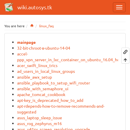
wiki.autosys.tk
Home
You are here
linux_faq
mainpage
32-bit-chroot-в-ubuntu-14-04
accel-
ppp_vpn_server_in_lxc_container_on_ubuntu_16.04_host
acer_swift_linux_trics
ad_users_in_local_linux_groups
ansible_awx_setup
ansible_playbook_to_setup_wifi_router
ansible_with_semaphore_ui
apache_tomcat_cookbook
apt-key_is_deprecated_how_to_add
apt-rdepends-how-to-remove-recommends-and-
suggested
asus_laptop_sleep_issue
asus_rog_zephyrus_m16
asus_u41sv_screen_resolution_upgrade