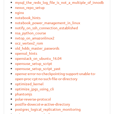
mysql_the_redo_log_file_is_not_a_multiple_of_innodb_page
nexus_repo_setup
nginx
notebook_hints
notebook_power_management_in_linux
notify_on_ssh_connection_established
nsa_python_course
nvtop_on_amazonlinux2
ocz_vertex2_rom
old_hdds_master_paswords
openssl_hints
openstack_on_ubuntu_16.04
opensuse_setup_script
opensuse_setup_script_yast
openvz-error-no-checkpointing-support-unable-to-
open-proc-cpt-no-such-file-or-directory
optimized_kernel
optimize_jpgs_using_cli
phantomjs
polar-reverse-protocol
postfix-dovecot-и-active-directory
postgres_logical_replication_monitoring