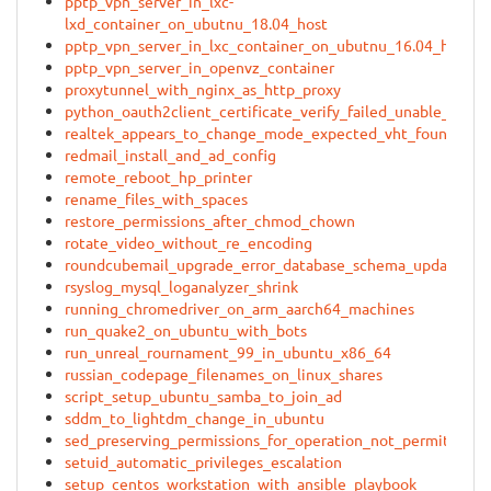
pptp_vpn_server_in_lxc-
lxd_container_on_ubutnu_18.04_host
pptp_vpn_server_in_lxc_container_on_ubutnu_16.04_host
pptp_vpn_server_in_openvz_container
proxytunnel_with_nginx_as_http_proxy
python_oauth2client_certificate_verify_failed_unable_to_get
realtek_appears_to_change_mode_expected_vht_found_ht_
redmail_install_and_ad_config
remote_reboot_hp_printer
rename_files_with_spaces
restore_permissions_after_chmod_chown
rotate_video_without_re_encoding
roundcubemail_upgrade_error_database_schema_update
rsyslog_mysql_loganalyzer_shrink
running_chromedriver_on_arm_aarch64_machines
run_quake2_on_ubuntu_with_bots
run_unreal_rournament_99_in_ubuntu_x86_64
russian_codepage_filenames_on_linux_shares
script_setup_ubuntu_samba_to_join_ad
sddm_to_lightdm_change_in_ubuntu
sed_preserving_permissions_for_operation_not_permitted
setuid_automatic_privileges_escalation
setup_centos_workstation_with_ansible_playbook