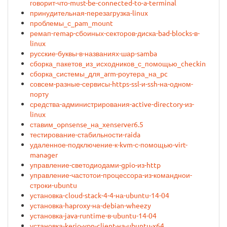
говорит-что-must-be-connected-to-a-terminal
принудительная-перезагрузка-linux
проблемы_с_pam_mount
ремап-remap-сбоиных-секторов-диска-bad-blocks-в-
linux
русские-буквы-в-названиях-шар-samba
сборка_пакетов_из_исходников_с_помощью_checkinstall
сборка_системы_для_arm-роутера_на_pc
совсем-разные-сервисы-https-ssl-и-ssh-на-одном-
порту
средства-администрирования-active-directory-из-
linux
ставим_opnsense_на_xenserver6.5
тестирование-стабильности-raida
удаленное-подключение-к-kvm-с-помощью-virt-
manager
управление-светодиодами-gpio-из-http
управление-частотои-процессора-из-команднои-
строки-ubuntu
установка-cloud-stack-4-4-на-ubuntu-14-04
установка-haproxy-на-debian-wheezy
установка-java-runtime-в-ubuntu-14-04
установка-kerio-vpn-client-на-ubuntu-x64