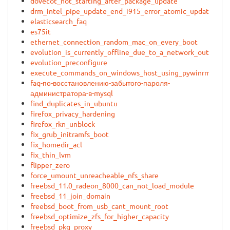
dovecot_not_starting_after_package_update
drm_intel_pipe_update_end_i915_error_atomic_update_fail
elasticsearch_faq
es75it
ethernet_connection_random_mac_on_every_boot
evolution_is_currently_offline_due_to_a_network_outage
evolution_preconfigure
execute_commands_on_windows_host_using_pywinrm
faq-по-восстановлению-забытого-пароля-
администратора-в-mysql
find_duplicates_in_ubuntu
firefox_privacy_hardening
firefox_rkn_unblock
fix_grub_initramfs_boot
fix_homedir_acl
fix_thin_lvm
flipper_zero
force_umount_unreacheable_nfs_share
freebsd_11.0_radeon_8000_can_not_load_module
freebsd_11_join_domain
freebsd_boot_from_usb_cant_mount_root
freebsd_optimize_zfs_for_higher_capacity
freebsd_pkg_proxy