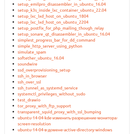
setup_emilpro_disassembler_in_ubuntu_16.04
setup_k3s_inside_lxc_container_ubuntu_22.04
setup_lxc_lxd_host_on_ubuntu_1804
setup_lxc_lxd_host_on_ubuntu_2204
setup_postfix_for_php_mailing_though_relay
setup_sonare_qt_disassembler_in_ubuntu_16.04
simplest_progress_bar_for_dd_command
simple_http_server_using_python
simulate_spam
softether_ubuntu_16.04
soundwire
ssd_overprovisioning_setup
ssh_in_browser
ssh_over_ssl
ssh_tunnel_as_systemd_service
systemctl_privileges_without_sudo
test_drawio
tor_proxy_with_ftp_support
transparent_squid_proxy_with_ssl_bumping
ubuntu-14-04-kde-изменить-разрешение-монитора-
screen-resolution
ubuntu-14-04-в-домене-active-directory-windows