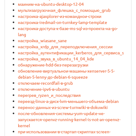
маиним-на-ubuntu-desktop-12-04
мультизагрузочная_флешка_с_помощью_grub
настроика-ajaxplorer-из-команднои-строки
настроика-iredmail-on-turnkey-lamp-template
настроика-доступа-к-базе-ms-sql-из-проекта-на-go-
lang
настройка_wiasane_sane
настройка_xrdp_для_переподключения_сессии
настройка_аутентификации_kerberos_для_сервиса_system
настройка_звука_в_ubuntu_14_04_kde
обнаружение-hdd-без-перезагрузки
обновление-виртуальнои-машины-xenserver-5-5-
debian-5-lenny-до-debian-6-squeeze
отключаем-recordfail-в-grub
отключение-ipv6-в-ubuntu
перегрев_ryzen_и_последствия
переезд-linux-а-диск-lvm-меньшего-объема-debian
перенос-данных-из-screw-turnwiki-в-dokuwiki
после-обновления-системы-yum-update-не-
запускается-openvz-running-kernel-is-not-an-openvz-
kernel
при-использовании-в-стартап-скриптах-screen-