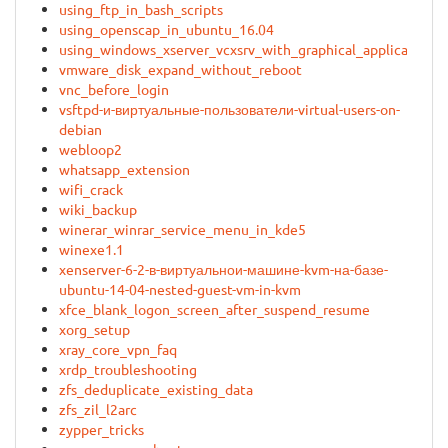
using_ftp_in_bash_scripts
using_openscap_in_ubuntu_16.04
using_windows_xserver_vcxsrv_with_graphical_applications_
vmware_disk_expand_without_reboot
vnc_before_login
vsftpd-и-виртуальные-пользователи-virtual-users-on-
debian
webloop2
whatsapp_extension
wifi_crack
wiki_backup
winerar_winrar_service_menu_in_kde5
winexe1.1
xenserver-6-2-в-виртуальнои-машине-kvm-на-базе-
ubuntu-14-04-nested-guest-vm-in-kvm
xfce_blank_logon_screen_after_suspend_resume
xorg_setup
xray_core_vpn_faq
xrdp_troubleshooting
zfs_deduplicate_existing_data
zfs_zil_l2arc
zypper_tricks