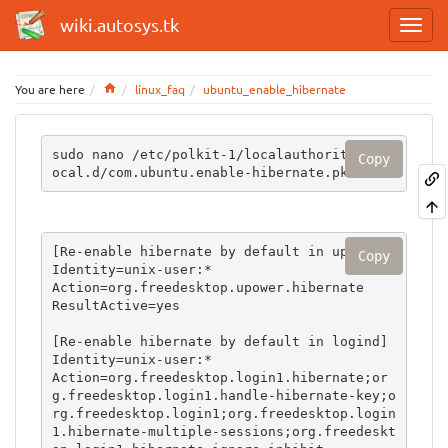
wiki.autosys.tk
Home
You are here
linux_faq
ubuntu_enable_hibernate
sudo nano /etc/polkit-1/localauthority/50-l
Copy
ocal.d/com.ubuntu.enable-hibernate.pkla
[Re-enable hibernate by default in upower]

Copy
Identity=unix-user:*

Action=org.freedesktop.upower.hibernate

ResultActive=yes

[Re-enable hibernate by default in logind]

Identity=unix-user:*

Action=org.freedesktop.login1.hibernate;or
g.freedesktop.login1.handle-hibernate-key;o
rg.freedesktop.login1;org.freedesktop.login
1.hibernate-multiple-sessions;org.freedeskt