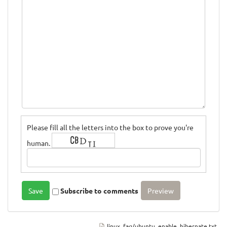
Please fill all the letters into the box to prove you're
human.
Subscribe to comments
linux_faq/ubuntu_enable_hibernate.txt