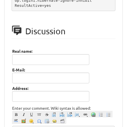
op.login1.hibernate-ignore-inhibit

ResultActive=yes
Discussion
Real name:
E-Mail:
Address:
Enter your comment. Wiki syntax is allowed: