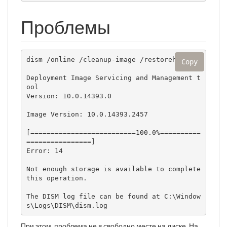
Проблемы
dism /online /cleanup-image /restorehealth

Copy
Deployment Image Servicing and Management t
ool

Version: 10.0.14393.0

Image Version: 10.0.14393.2457

[==========================100.0%==========
================]

Error: 14

Not enough storage is available to complete 
this operation.

The DISM log file can be found at C:\Window
s\Logs\DISM\dism.log
При этом, проблема не в свободно месте на диске. На