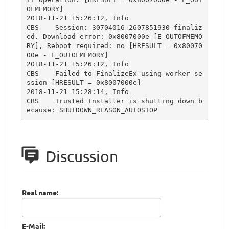
OFMEMORY]

2018-11-21 15:26:12, Info                  
CBS    Session: 30704016_2607851930 finaliz
ed. Download error: 0x8007000e [E_OUTOFMEMO
RY], Reboot required: no [HRESULT = 0x80070
00e - E_OUTOFMEMORY]

2018-11-21 15:26:12, Info                  
CBS    Failed to FinalizeEx using worker se
ssion [HRESULT = 0x8007000e]

2018-11-21 15:28:14, Info                  
CBS    Trusted Installer is shutting down b
ecause: SHUTDOWN_REASON_AUTOSTOP
Discussion
Real name:
E-Mail: