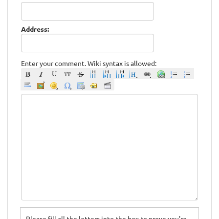
Address:
Enter your comment. Wiki syntax is allowed:
Please fill all the letters into the box to prove you're