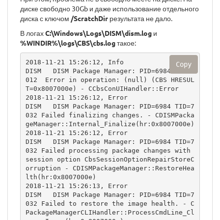
диске свободно 30Gb и даже использование отдельного
диска с ключом
/ScratchDir
результата не дало.
В логах
C:\Windows\Logs\DISM\dism.log
и
%WINDIR%\logs\CBS\cbs.log
такое:
2018-11-21 15:26:12, Info                  
Copy
DISM   DISM Package Manager: PID=6984 TID=7
012  Error in operation: (null) (CBS HRESUL
T=0x8007000e) - CCbsConUIHandler::Error

2018-11-21 15:26:12, Error                 
DISM   DISM Package Manager: PID=6984 TID=7
032 Failed finalizing changes. - CDISMPacka
geManager::Internal_Finalize(hr:0x8007000e)

2018-11-21 15:26:12, Error                 
DISM   DISM Package Manager: PID=6984 TID=7
032 Failed processing package changes with 
session option CbsSessionOptionRepairStoreC
orruption - CDISMPackageManager::RestoreHea
lth(hr:0x8007000e)

2018-11-21 15:26:13, Error                 
DISM   DISM Package Manager: PID=6984 TID=7
032 Failed to restore the image health. - C
PackageManagerCLIHandler::ProcessCmdLine_Cl