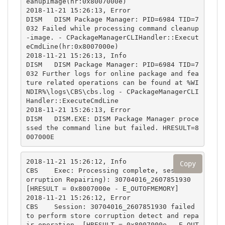
eanupImage(hr:0x8007000e)

2018-11-21 15:26:13, Error                 
DISM   DISM Package Manager: PID=6984 TID=7
032 Failed while processing command cleanup
-image. - CPackageManagerCLIHandler::Execut
eCmdLine(hr:0x8007000e)

2018-11-21 15:26:13, Info                  
DISM   DISM Package Manager: PID=6984 TID=7
032 Further logs for online package and fea
ture related operations can be found at %WI
NDIR%\logs\CBS\cbs.log - CPackageManagerCLI
Handler::ExecuteCmdLine

2018-11-21 15:26:13, Error                 
DISM   DISM.EXE: DISM Package Manager proce
ssed the command line but failed. HRESULT=8
007000E
2018-11-21 15:26:12, Info                  
Copy
CBS    Exec: Processing complete, session(C
orruption Repairing): 30704016_2607851930 
[HRESULT = 0x8007000e - E_OUTOFMEMORY]

2018-11-21 15:26:12, Error                 
CBS    Session: 30704016_2607851930 failed 
to perform store corruption detect and repa
ir operation. [HRESULT = 0x8007000e - E_OUT