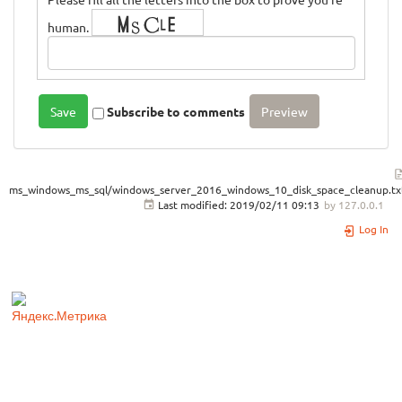
human.
Subscribe to comments
ms_windows_ms_sql/windows_server_2016_windows_10_disk_space_cleanup.tx
Last modified:
2019/02/11 09:13
by
127.0.0.1
Log In