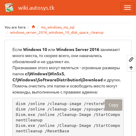
wiki.autosys.tk
Home
You are here
ms_windows_ms_sql
windows_server_2016_windows_10_disk_space_cleanup
Если
Windows 10
или
Windows Server 2016
занимают
много места, то скорее всего, они накачались
обновлений и не удаляют их.
Признаками этого могут являться - огромные размеры
папок
c:\Windows\WinSxS
,
C:\Windows\SoftwareDistribution\Download
и других.
Помочь очистить эти папки и освободить место могут
команды, выполненные с правами админа:
dism /online /cleanup-image /restorehealth

Copy
dism /online /cleanup-image /spsuperseded

Dism.exe /online /Cleanup-Image /StartCompo
nentCleanup

Dism.exe /online /Cleanup-Image /StartCompo
nentCleanup /ResetBase