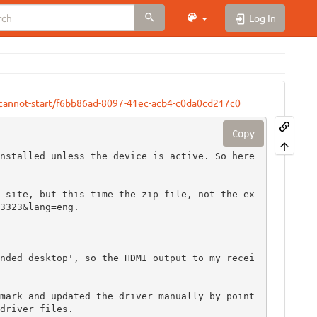
Log In
e-cannot-start/f6bb86ad-8097-41ec-acb4-c0da0cd217c0
Copy
nstalled unless the device is active. So here 
 site, but this time the zip file, not the ex
3323&lang=eng.

nded desktop', so the HDMI output to my recei
mark and updated the driver manually by point
driver files.
