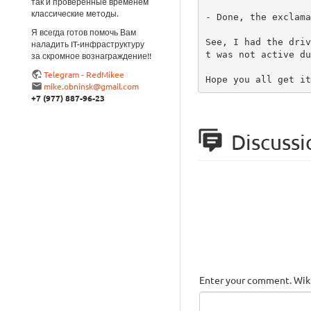
так и проверенные временем
классические методы.
- Done, the exclama
Я всегда готов помочь Вам
See, I had the driv
наладить IT-инфраструктуру
t was not active du
за скромное вознаграждение!!
Telegram - RedMikee
Hope you all get it
mike.obninsk@gmail.com
+7 (977) 887-96-23
Discussi
Enter your comment. Wiki