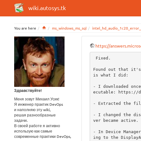
wiki.autosys.tk
Home
You are here
ms_windows_ms_sql
intel_hd_audio_1c20_error
https://answers.micro
 Fixed.

Found out that it's
is what I did:

- I downloaded once
Здравствуйте!
ecutable: https://d
Меня зовут Михаил Усик!
- Extracted the fil
Я инженер практик DevOps
и наполняю эту wiki,
- I changed the dis
решая разнообразные
задачи.
ver became active.

В своей работе я активно
использую как самые
- In Device Manager
современные практики DevOps,
ing to the DisplayA