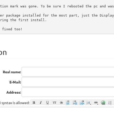
tion mark was gone. To be sure I rebooted the pc and was
er package installed for the most part, just the Display
ring the first install.

 fixed too!
on
Real name:
E-Mail:
Address:
 syntax is allowed: