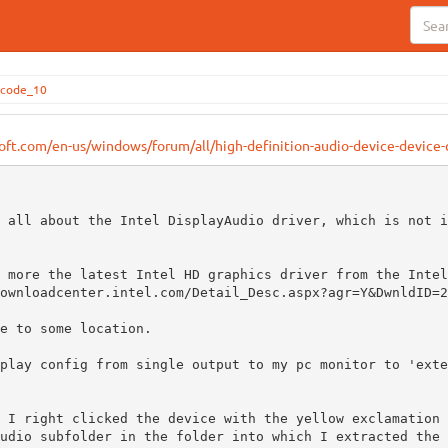
_code_10
soft.com/en-us/windows/forum/all/high-definition-audio-device-devic
 all about the Intel DisplayAudio driver, which is not i
 more the latest Intel HD graphics driver from the Intel
ownloadcenter.intel.com/Detail_Desc.aspx?agr=Y&DwnldID=2
e to some location.

play config from single output to my pc monitor to 'exte
 I right clicked the device with the yellow exclamation 
udio subfolder in the folder into which I extracted the 