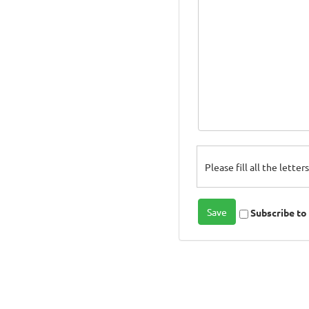
Please fill all the lette
Subscribe t