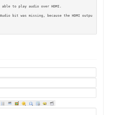
 able to play audio over HDMI.

Audio bit was missing, because the HDMI outpu