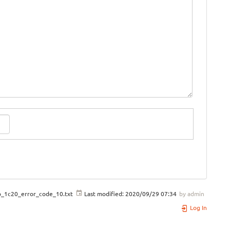
o_1c20_error_code_10.txt
Last modified:
2020/09/29 07:34
by
admin
Log In