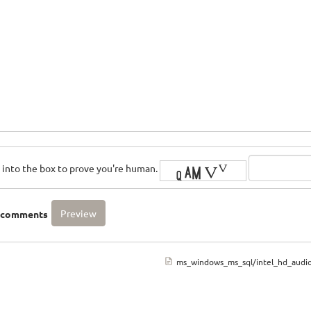
rs into the box to prove you're human.
o comments
ms_windows_ms_sql/intel_hd_audi