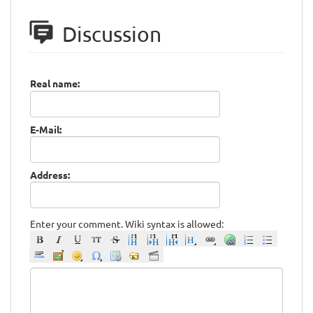
Discussion
Real name:
E-Mail:
Address:
Enter your comment. Wiki syntax is allowed: