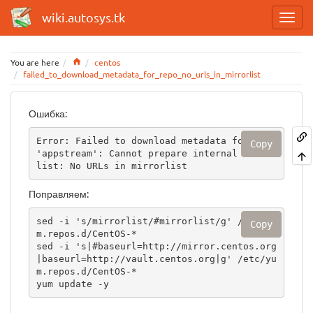
wiki.autosys.tk
Home
You are here
centos
failed_to_download_metadata_for_repo_no_urls_in_mirrorlist
Ошибка:
Error: Failed to download metadata for repo 
Copy
'appstream': Cannot prepare internal mirror
list: No URLs in mirrorlist
Поправляем:
sed -i 's/mirrorlist/#mirrorlist/g' /etc/yu
Copy
m.repos.d/CentOS-*

sed -i 's|#baseurl=http://mirror.centos.org
|baseurl=http://vault.centos.org|g' /etc/yu
m.repos.d/CentOS-*

yum update -y