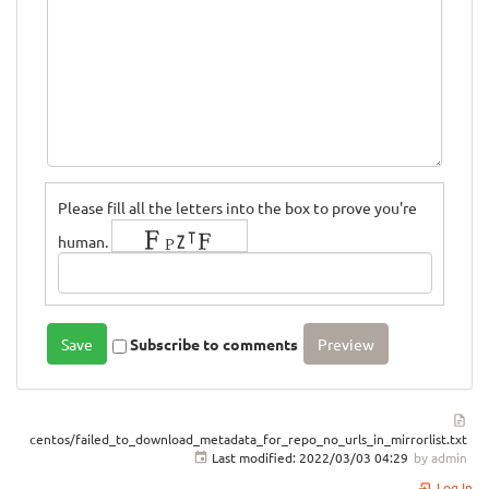
Please fill all the letters into the box to prove you're
human.
Subscribe to comments
centos/failed_to_download_metadata_for_repo_no_urls_in_mirrorlist.txt
Last modified:
2022/03/03 04:29
by
admin
Log In