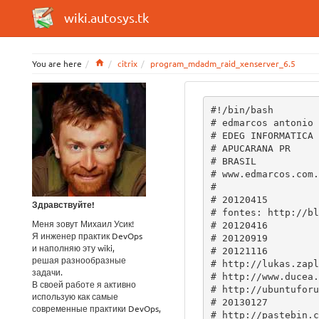
wiki.autosys.tk
Home
You are here
citrix
program_mdadm_raid_xenserver_6.5
#!/bin/bash
# edmarcos antonio de souza
# EDEG INFORMATICA LTDA
# APUCARANA PR
# BRASIL
# www.edmarcos.com.br
#
# 20120415
# fontes: http://blog.codeaddict.org/?p=5
# 20120416
# 20120919
# 20121116
# http://lukas.zapletalovi.com/2011/12/how-to-get-rid-of-guid-partition-table.html
# http://www.ducea.com/2009/03/08/mdadm-cheat-sheet/
# http://ubuntuforums.org/showthread.php?t=1722440
# 20130127
# http://pastebin.com/buBHcfxU
# http://stackoverflow.com/questions/8707156/scripting-mdadm-when-a-component-device-may-contain-ext2-file-system-already
# http://stilen.com/notes/raid1_debian_howto.txt
# http://wysotsky.info/?p=106
# http://pastebin.com/buBHcfxU
# http://blog.codeaddict.org/?p=5
# http://www.zultron.com/2012/09/xcpxenserver-on-raid1-booting-pitfalls/
# 20130316
# http://www200.pair.com/mecham/raid/raid1-page3.html
# 20130522
# 20131028
# 20140115
# 20140531
# http://wiki.mesouug.com/index.php/XCP_/_Xenserver
# 20150104
# 20150124 (xenserver 6.5)
# http://uwot.eu/blog/2014/02/xenserver-and-fake-raid1/
# http://advancelinux.blogspot.com.br/2013/06/how-to-rebuild-initrd-or-initramfs-in.html
# https://www.centos.org/forums/viewtopic.php?f=15&t=47023
# https://aubreykloppers.wordpress.com/2012/07/06/mdadm-devmd127/
# 
# 20150126
# http://discussions.citrix.com/topic/360943-software-raid-mdadm-on-xenserver-65-unexpected-failure/

# mdadm --examine --verbose --scan
# mdadm --stop /dev/md0
# mdadm --stop /dev/md1
# mdadm --stop /dev/md2
# mdadm --remove /dev/md0
# mdadm --zero-superblock /dev/sda
#
# parted /dev/sda
# mklabel msdos
# quit

# http://en.wikipedia.org/wiki/Echo_%28command%29
COLOR_RED="\033[0;31m"
COLOR_GREEN="\033[0;32m"
COLOR_LESS="\033[0m"
NULL=/dev/null

# part1 ------------------------------------------------------------------------

PART1()
{

DISKS=$(fdisk -l 2>$NULL | grep ^Disk  | awk {'print $2'} | cut -d: -f1)

cat $NULL > /tmp/disks

for i in `echo $DISKS`
	do
	echo "$i \"disco $i\" off" >> /tmp/disks
	done

# SOURCE -----------------------------------------------------------------------
CHOSE=$(eval whiptail --backtitle "\"EDEG INFORMATICA LTDA\"" --title "\"MAKE RAID 1\"" \
        --radiolist "\"Selecione o disco que já contem o XEN instalado\"" 0 0 0 \
        $(cat /tmp/disks) 3>&1 1>&2 2>&3)

retval=$?

case "$retval" in
        0)
	IFDISC=$CHOSE
        ;;

        1)
        rm -f /tmp/disks
        ;;
esac

# DESTINOS ----------------------------------------------------
CHOSE=$(eval whiptail --backtitle "\"EDEG INFORMATICA LTDA\"" --title "\"MAKE RAID 10\"" \
        --checklist "\"Confirme os discos que vão receber o XEN\"" 0 0 0 \
        $(cat /tmp/disks | grep -v "$IFDISC") 3>&1 1>&2 2>&3)

retval=$?

case "$retval" in
        0)
	test -z $CHOSE
	OFDISC=$(echo $CHOSE | sed s/\"//g)
        ;;

        1)
        rm -f /tmp/disks
        ;;
esac

# ------------------------------------------------------------------------------
clear
#echo
echo -e "${COLOR_RED}Capturando tabela GPT do disco \"$IFDISC\"...${COLOR_LESS}"
echo

PART1_HOME=`sgdisk -p $IFDISC | grep "^   1" | awk {'print $2'}`
PART1_END=`sgdisk -p $IFDISC  | grep "^   1" | awk {'print $3'}`

PART2_HOME=`sgdisk -p $IFDISC | grep "^   2" | awk {'print $2'}`
PART2_END=`sgdisk -p $IFDISC  | grep "^   2" | awk {'print $3'}`

PART3_HOME=`sgdisk -p $IFDISC | grep "^   3" | awk {'print $2'}`
PART3_END=`sgdisk -p $IFDISC  | grep "^   3" | awk {'print $3'}`

# limpando disco destino -------------------------------------------------------
#echo
echo -e "${COLOR_RED}Limpando a tabela de partições de \"$OFDISC\"...${COLOR_LESS}"
echo -e "${COLOR_GREEN}sgdisk --zap-all ${OFDISC}${COLOR_LESS}"
                       sgdisk --zap-all ${OFDISC}

# instalando uma tabela GPT disco destino --------------------------------------
#echo
echo -e "${COLOR_RED}Instalando uma tabela GPT em \"$OFDISC\"...${COLOR_LESS}"
echo -e "${COLOR_GREEN}sgdisk --mbrtogpt --clear ${OFDISC}${COLOR_LESS}"
                       sgdisk --mbrtogpt --clear $OFDISC

# copiado setores p/ disco destino ---------------------------------------------
echo -e "${COLOR_RED}Copiando tabela GPT para o disco \"$OFDISC\"...${COLOR_LESS}"

echo -e "${COLOR_GREEN}sgdisk --new=1:$PART1_HOME:$PART1_END ${OFDISC}${COLOR_LESS}"
                       sgdisk --new=1:$PART1_HOME:$PART1_END ${OFDISC}
echo -e "${COLOR_GREEN}sgdisk --typecode=1:fd00 ${OFDISC}${COLOR_LESS}"
                       sgdisk --typecode=1:fd00 ${OFDISC}
echo -e "${COLOR_GREEN}sgdisk --attributes=1:set:2 ${OFDISC}${COLOR_LESS}"
                       sgdisk --attributes=1:set:2 ${OFDISC}
echo -e "${COLOR_GREEN}sgdisk --new=2:$PART2_HOME:$PART2_END ${OFDISC}${COLOR_LESS}"
                       sgdisk --new=2:$PART2_HOME:$PART2_END ${OFDISC}
echo -e "${COLOR_GREEN}sgdisk --typecode=2:fd00 ${OFDISC}${COLOR_LESS}"
                       sgdisk --typecode=2:fd00 ${OFDISC}
echo -e "${COLOR_GREEN}sgdisk --new=3:$PART3_HOME:$PART3_END ${OFDISC}${COLOR_LESS}"
                       sgdisk --new=3:$PART3_HOME:$PART3_END ${OFDISC}
echo -e "${COLOR_GREEN}sgdisk --typecode=3:fd00 ${OFDISC}${COLOR_LESS}"
                       sgdisk --typecode=3:fd00 $OFDISC

# RAID -------------------------------------------------------------------------
echo
echo -e "${COLOR_RED}Configurando raid...${COLOR_LESS}"
echo
lsmod | grep -q ^raid1 || {
echo -e "${COLOR_RED}/sbin/modprobe raid1${COLOR_LESS}"
	             /sbin/modprobe raid1
}

# /dev/md0 -----------------------------
test -b /dev/md0 || {
echo -e "${COLOR_RED}Criando dispositivo de bloco /dev/md0...${COLOR_LESS}"
echo -e "${COLOR_GREEN}mknod /dev/md0 b 9 0${COLOR_LESS}"
                       mknod /dev/md0 b 9 0 
sleep 5
}

# /dev/md1 -----------------------------
test -b /dev/md1 || {
echo -e "${COLOR_RED}Criando dispositivo de bloco /dev/md1...${COLOR_LESS}"
echo -e "${COLOR_GREEN}mknod /dev/md1 b 9 1${COLOR_LESS}"
                       mknod /dev/md1 b 9 1 
sleep 5
}

# /dev/md2 -----------------------------
test -b /dev/md2 || {
echo -e "${COLOR_RED}Criando dispositivo de bloco /dev/md2...${COLOR_LESS}"
echo -e "${COLOR_GREEN}mknod /dev/md2 b 9 2${COLOR_LESS}"
                       mknod /dev/md2 b 9 2 
sleep 5
}

echo -e "${COLOR_RED}Agregando \"$OFDISC\" ao raid...${COLOR_LESS}"
echo

echo -e "${COLOR_RED}Criando dispositivo raid /dev/md0...${COLOR_LESS}"
echo -e "${COLOR_GREEN}/usr/bin/yes|mdadm --create /dev/md0 --level=1 --raid-devices=2 missing ${OFDISC}1 --metadata=0.90${COLOR_LESS}"
#                      /usr/bin/yes|mdadm --create /dev/md0 --level=1 --raid-devices=2 missing ${OFDISC}1
                       /usr/bin/yes|mdadm --create /dev/md0 --level=1 --raid-devices=2 missing ${OFDISC}1 --metadata=0.90

sleep 5

echo -e "${COLOR_RED}Criando dispositivo raid /dev/md1...${COLOR_LESS}"
echo -e "${COLOR_GREEN}/usr/bin/yes|mdadm --create /dev/md1 --level=1 --raid-devices=2 missing ${OFDISC}2${COLOR_LESS}"
                       /usr/bin/yes|mdadm --create /dev/md1 --level=1 --raid-devices=2 missing ${OFDISC}2
sleep 5

echo -e "${COLOR_RED}Criando dispositovo raid /dev/md2...${COLOR_LESS}"
echo -e "${COLOR_GREEN}/usr/bin/yes|mdadm --create /dev/md2 --level=1 --raid-devices=2 missing ${OFDISC}3${COLOR_LESS}"
                       /usr/bin/yes|mdadm --create /dev/md2 --level=1 --raid-devices=2 missing ${OFDISC}3
sleep 5

# MOVE LVM TO MD2 --------------------------------------------------------------
echo
echo -e "${COLOR_RED}Criando volume LVM em /dev/md2...${COLOR_LESS}"
echo -e "${COLOR_GREEN}pvcreate -ff /dev/md2${COLOR_LESS}"
                       pvcreate -ff /dev/md2
sleep 3

echo -e "${COLOR_RED}Extendendo volume LVM para /dev/md2...${COLOR_LESS}"
#echo -e "${COLOR_GREEN}vgextend `vgscan | grep VG | cut -d\' \' -f6 | sed s/\"//g` /dev/md2${COLOR_LESS}"
                       vgextend `vgscan | grep VG | cut -d' ' -f6 | sed s/\"//g` /dev/md2
sleep 3

echo -e "${COLOR_RED}Movendo volume LVM em \"${IFDISC}3\" para /dev/md2...${COLOR_LESS}"
echo -e "${COLOR_GREEN}pvmove ${IFDISC}3 /dev/md2${COLOR_LESS}"
                       pvmove ${IFDISC}3 /dev/md2
sleep 3

echo -e "${COLOR_RED}Reduzindo volume LVM em \"${IFDISC}3\"...${COLOR_LESS}"
#echo -e "${COLOR_GREEN}vgreduce `vgscan | grep VG | cut -d\' \' -f6 | sed s/\"//g` ${IFDISC}3${COLOR_LESS}"
                       vgreduce `vgscan | grep VG | cut -d' ' -f6 | sed s/\"//g` ${IFDISC}3
sleep 3

echo -e "${COLOR_RED}Removendo volume LVM em \"${IFDISC}3\"...${COLOR_LESS}"
echo -e "${COLOR_GREEN}pvremove ${IFDISC}3${COLOR_LESS}"
                       pvremove ${IFDISC}3
sleep 3

# ------------------------------------------------------------------------------
echo -e "${COLOR_RED}Formatando /dev/md0...${COLOR_LESS}"
echo -e "${COLOR_GREEN}mkfs.ext3 /dev/md0${COLOR_LESS}"
                       mkfs.ext3 /dev/md0

echo -e "${COLOR_RED}Montando /dev/md0 em /mnt...${COLOR_LESS}"
echo -e "${COLOR_GREEN}mount /dev/md0 /mnt${COLOR_LESS}"
                       mount /dev/md0 /mnt

# splash -------------------------------
echo -e "${COLOR_GREEN}wget http://office.edeg.com.br/reserved/xen/background.png -O /usr/share/splash/background.png${COLOR_LESS}"
                       wget http://office.edeg.com.br/reserved/xen/background.png -O /usr/share/splash/background.png
echo -e ${COLOR_GREEEN}wget http://office.edeg.com.br/reserved/xen/background.png -O /usr/share/splashy/themes/citrix-theme/background.png${COLOR_LESS}
                       wget http://office.edeg.com.br/reserved/xen/background.png -O /usr/share/splashy/themes/citrix-theme/background.png

# 
echo -e "${COLOR_RED}Copiando / para /mnt...${COLOR_LESS}"
echo -e "${COLOR_GREEN}cp -xpR / /mnt${COLOR_LESS}"
                       cp -xpR / /mnt

echo -e "${COLOR_RED}Editando /mnt/etc/fstab${COLOR_LESS}"
LABEL=`cat /mnt/etc/fstab | grep ^LABEL | awk {'print $1'}`
HDUUID=`blkid | grep ^/dev/md0 | awk {'print $2'} | sed s/\"//g`
#sed -i "s|${LABEL}|/dev/md0|" /mnt/etc/fstab 
sed -i "s|${LABEL}|$HDUUID|" /mnt/etc/fstab 

# montar particoes chroot -----------------
Здравствуйте!
Меня зовут Михаил Усик!
Я инженер практик DevOps
и наполняю эту wiki,
решая разнообразные
задачи.
В своей работе я активно
использую как самые
современные практики DevOps,