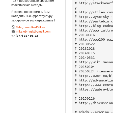
так и проверенные временем
классические методы.
Я всегда готов помочь Вам
наладить IT-инфраструктуру
за скромное вознаграждение!!
Telegram - RedMikee
mike.obninsk@gmail.com
+7 (977) 887-96-23