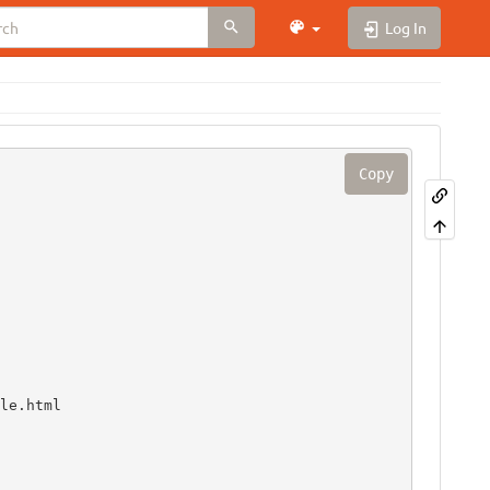
Log In
Copy