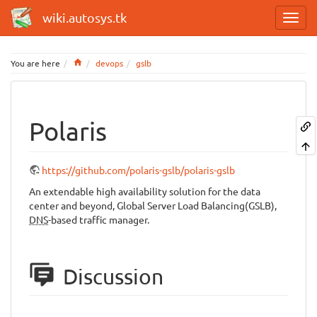
wiki.autosys.tk
Home
You are here
devops
gslb
Polaris
https://github.com/polaris-gslb/polaris-gslb
An extendable high availability solution for the data
center and beyond, Global Server Load Balancing(GSLB),
DNS
-based traffic manager.
Discussion