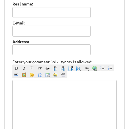
Real name:
E-Mail:
Address:
Enter your comment. Wiki syntax is allowed: