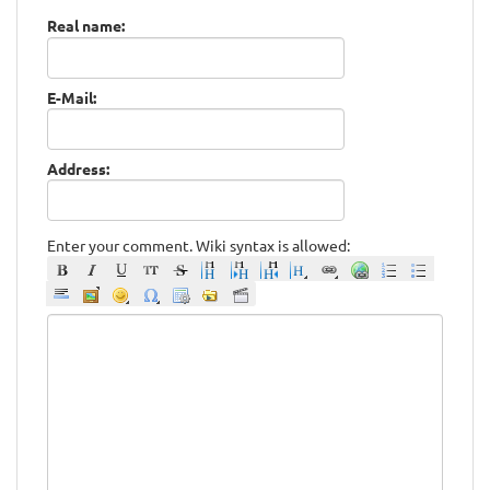
Real name:
E-Mail:
Address:
Enter your comment. Wiki syntax is allowed: