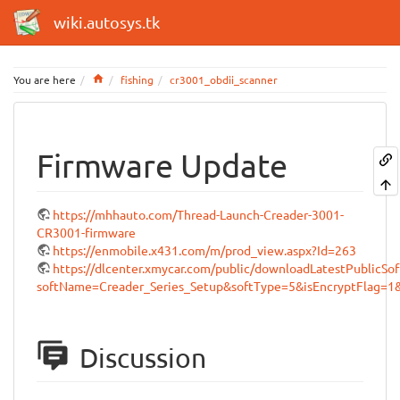
wiki.autosys.tk
Home
You are here
fishing
cr3001_obdii_scanner
Firmware Update
https://mhhauto.com/Thread-Launch-Creader-3001-
CR3001-firmware
https://enmobile.x431.com/m/prod_view.aspx?Id=263
https://dlcenter.xmycar.com/public/downloadLatestPublicSof
softName=Creader_Series_Setup&softType=5&isEncryptFlag=1
Discussion