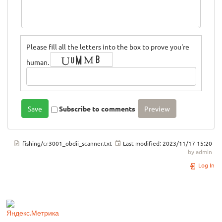
Please fill all the letters into the box to prove you're
human.
Subscribe to comments
fishing/cr3001_obdii_scanner.txt
Last modified:
2023/11/17 15:20
by
admin
Log In