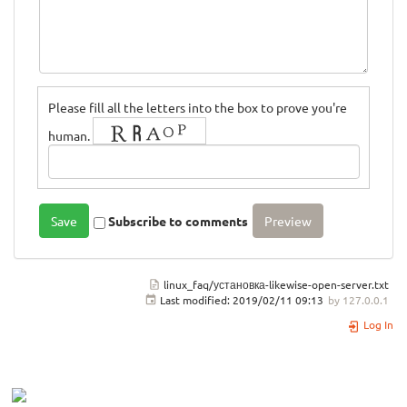
Please fill all the letters into the box to prove you're
human.
Subscribe to comments
linux_faq/установка-likewise-open-server.txt
Last modified:
2019/02/11 09:13
by
127.0.0.1
Log In