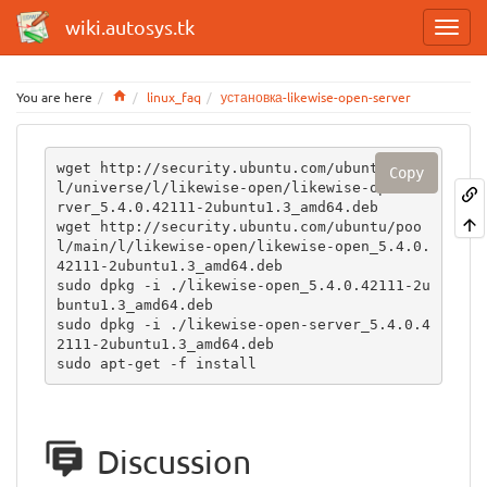
wiki.autosys.tk
Home
You are here
linux_faq
установка-likewise-open-server
wget http://security.ubuntu.com/ubuntu/poo
Copy
l/universe/l/likewise-open/likewise-open-se
rver_5.4.0.42111-2ubuntu1.3_amd64.deb

wget http://security.ubuntu.com/ubuntu/poo
l/main/l/likewise-open/likewise-open_5.4.0.
42111-2ubuntu1.3_amd64.deb

sudo dpkg -i ./likewise-open_5.4.0.42111-2u
buntu1.3_amd64.deb

sudo dpkg -i ./likewise-open-server_5.4.0.4
2111-2ubuntu1.3_amd64.deb 

sudo apt-get -f install
Discussion