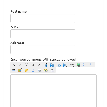
Real name:
E-Mail:
Address:
Enter your comment. Wiki syntax is allowed: