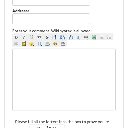
Address:
Enter your comment. Wiki syntax is allowed:
Please fill all the letters into the box to prove you're