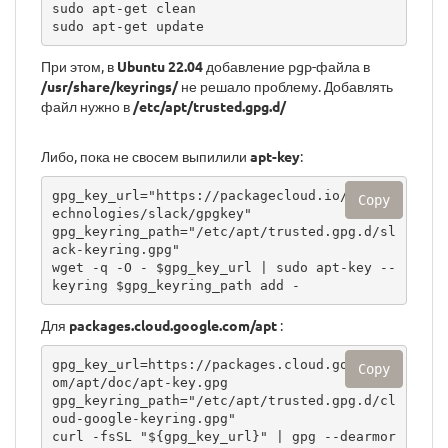
sudo apt-get clean

sudo apt-get update
При этом, в
Ubuntu 22.04
добавление pgp-файла в
/usr/share/keyrings/
не решало проблему. Добавлять
файл нужно в
/etc/apt/trusted.gpg.d/
Либо, пока не свосем выпилили
apt-key
:
gpg_key_url="https://packagecloud.io/slackt
Copy
echnologies/slack/gpgkey"

gpg_keyring_path="/etc/apt/trusted.gpg.d/sl
ack-keyring.gpg"

wget -q -O - $gpg_key_url | sudo apt-key --
keyring $gpg_keyring_path add -
Для
packages.cloud.google.com/apt
:
gpg_key_url=https://packages.cloud.google.c
Copy
om/apt/doc/apt-key.gpg

gpg_keyring_path="/etc/apt/trusted.gpg.d/cl
oud-google-keyring.gpg"

curl -fsSL "${gpg_key_url}" | gpg --dearmor 