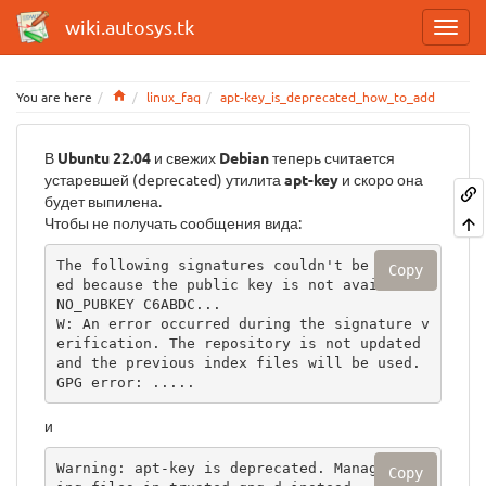
wiki.autosys.tk
Home
You are here
linux_faq
apt-key_is_deprecated_how_to_add
В
Ubuntu 22.04
и свежих
Debian
теперь считается
устаревшей (deprecated) утилита
apt-key
и скоро она
будет выпилена.
Чтобы не получать сообщения вида:
The following signatures couldn't be verifi
Copy
ed because the public key is not available: 
NO_PUBKEY C6ABDC...

W: An error occurred during the signature v
erification. The repository is not updated 
and the previous index files will be used. 
GPG error: .....
и
Warning: apt-key is deprecated. Manage keyr
Copy