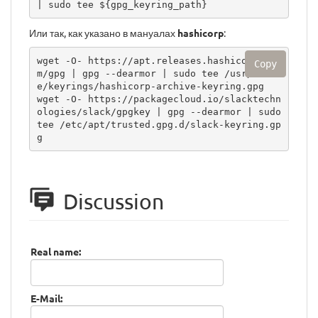
| sudo tee ${gpg_keyring_path}
Или так, как указано в мануалах
hashicorp
:
wget -O- https://apt.releases.hashicorp.co
Copy
m/gpg | gpg --dearmor | sudo tee /usr/shar
e/keyrings/hashicorp-archive-keyring.gpg

wget -O- https://packagecloud.io/slacktechn
ologies/slack/gpgkey | gpg --dearmor | sudo 
tee /etc/apt/trusted.gpg.d/slack-keyring.gp
g
Discussion
Real name:
E-Mail: