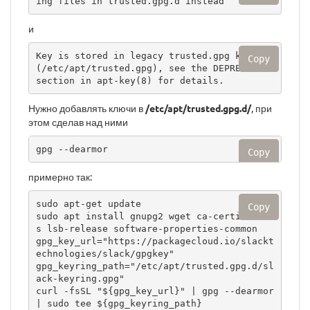
ing files in trusted.gpg.d instead
и
Key is stored in legacy trusted.gpg keyring 
Copy
(/etc/apt/trusted.gpg), see the DEPRECATION 
section in apt-key(8) for details.
Нужно добавлять ключи в
/etc/apt/trusted.gpg.d/
, при
этом сделав над ними
gpg --dearmor
Copy
примерно так:
sudo apt-get update

Copy
sudo apt install gnupg2 wget ca-certificate
s lsb-release software-properties-common

gpg_key_url="https://packagecloud.io/slackt
echnologies/slack/gpgkey"

gpg_keyring_path="/etc/apt/trusted.gpg.d/sl
ack-keyring.gpg"

curl -fsSL "${gpg_key_url}" | gpg --dearmor 
| sudo tee ${gpg_keyring_path}
