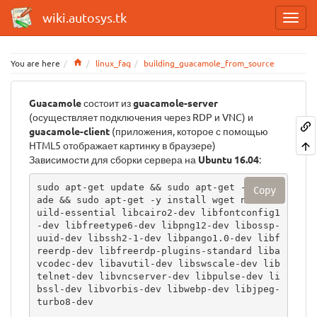
wiki.autosys.tk
Home
You are here
linux_faq
building_guacamole_from_source
Guacamole
состоит из
guacamole-server
(осуществляет подключения через RDP и VNC) и
guacamole-client
(приложения, которое с помощью
HTML5 отображает картинку в браузере)
Зависимости для сборки сервера на
Ubuntu 16.04
:
sudo apt-get update && sudo apt-get -y upgr
Copy
ade && sudo apt-get -y install wget nano  b
uild-essential libcairo2-dev libfontconfig1
-dev libfreetype6-dev libpng12-dev libossp-
uuid-dev libssh2-1-dev libpango1.0-dev libf
reerdp-dev libfreerdp-plugins-standard liba
vcodec-dev libavutil-dev libswscale-dev lib
telnet-dev libvncserver-dev libpulse-dev li
bssl-dev libvorbis-dev libwebp-dev libjpeg-
turbo8-dev
