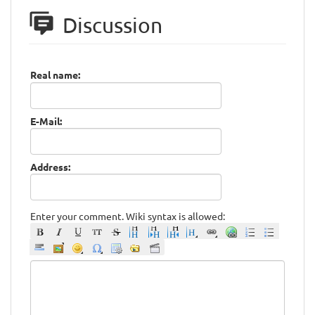
Discussion
Real name:
E-Mail:
Address:
Enter your comment. Wiki syntax is allowed: