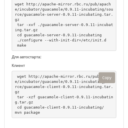
wget http://apache-mirror.rbc.ru/pub/apach
e/incubator/guacamole/0.9.11-incubating/sou
rce/guacamole-server-0.9.11-incubating.tar.
gz

 tar -xvf ./guacamole-server-0.9.11-incubat
ing.tar.gz

 cd guacamole-server-0.9.11-incubating

 ./configure --with-init-dir=/etc/init.d

 make
Для автостарта:
Клиент
 wget http://apache-mirror.rbc.ru/pub/apach
Copy
e/incubator/guacamole/0.9.11-incubating/sou
rce/guacamole-client-0.9.11-incubating.tar.
gz

 tar -xzf guacamole-client-0.9.11-incubatin
g.tar.gz

 cd guacamole-client-0.9.11-incubating/

mvn package