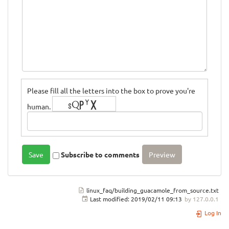
Please fill all the letters into the box to prove you're
human.
Subscribe to comments
linux_faq/building_guacamole_from_source.txt
Last modified:
2019/02/11 09:13
by
127.0.0.1
Log In