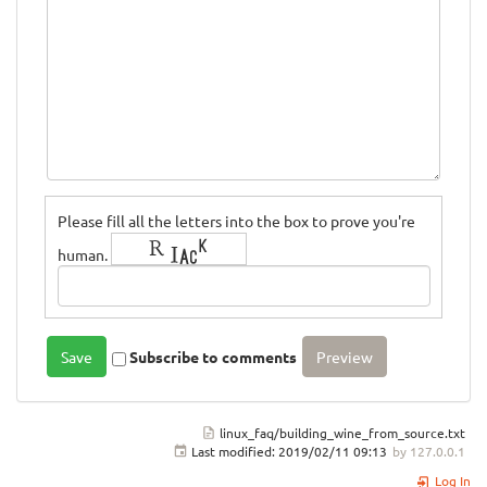
Please fill all the letters into the box to prove you're
human.
Subscribe to comments
linux_faq/building_wine_from_source.txt
Last modified:
2019/02/11 09:13
by
127.0.0.1
Log In