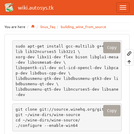
wiki.autosys.tk
Home
You are here
linux_faq
building_wine_from_source
sudo apt-get install gcc-multilib g++-multi
Copy
lib lib32ncurses5 lib32z1 \

xorg-dev libx11-dev flex bison libglu1-mesa
-dev libosmesa6-dev \

libopentk-cil-dev ocl-icd-opencl-dev libpca
p-dev libdbus-cpp-dev \

libdbusmenu-gtk-dev libdbusmenu-gtk3-dev li
bdbusmenu-qt-dev \

libdbusmenu-qt5-dev libncurses5-dev libsane
-dev 
git clone git://source.winehq.org/git/wine.
Copy
git ~/wine-dirs/wine-source

cd ~/wine-dirs/wine-source/

./configure --enable-win64