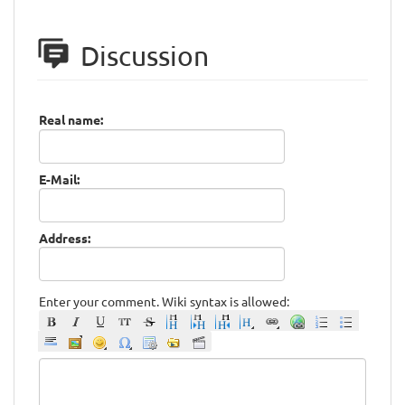
Discussion
Real name:
E-Mail:
Address:
Enter your comment. Wiki syntax is allowed: