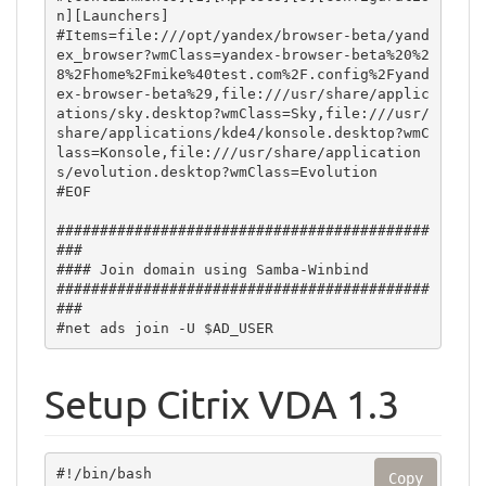
Setup Citrix VDA 1.3
#!/bin/bash

Copy