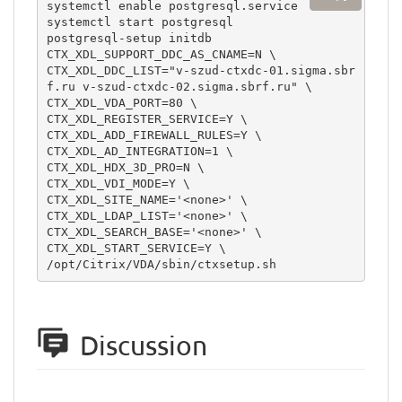
systemctl enable postgresql.service

systemctl start postgresql

postgresql-setup initdb

CTX_XDL_SUPPORT_DDC_AS_CNAME=N \

CTX_XDL_DDC_LIST="v-szud-ctxdc-01.sigma.sbr
f.ru v-szud-ctxdc-02.sigma.sbrf.ru" \

CTX_XDL_VDA_PORT=80 \

CTX_XDL_REGISTER_SERVICE=Y \

CTX_XDL_ADD_FIREWALL_RULES=Y \

CTX_XDL_AD_INTEGRATION=1 \

CTX_XDL_HDX_3D_PRO=N \

CTX_XDL_VDI_MODE=Y \

CTX_XDL_SITE_NAME='<none>' \

CTX_XDL_LDAP_LIST='<none>' \

CTX_XDL_SEARCH_BASE='<none>' \

CTX_XDL_START_SERVICE=Y \

/opt/Citrix/VDA/sbin/ctxsetup.sh
Discussion