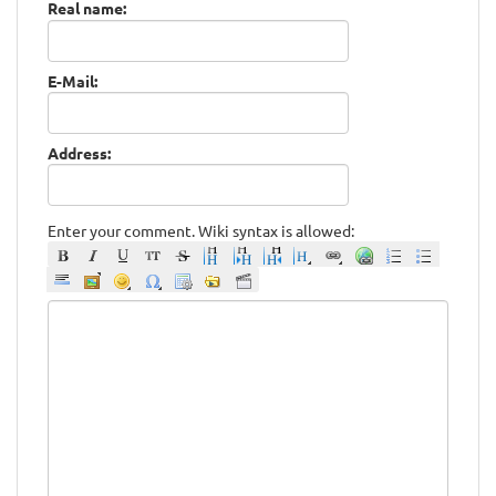
Real name:
E-Mail:
Address:
Enter your comment. Wiki syntax is allowed: