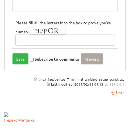
Please fill all the letters into the box to prove you're
human.
Subscribe to comments
linux_faq/centos_7_minimal_winbind_setup_script.txt
Last modified:
2019/02/11 09:13
by
127.0.0.1
Log In