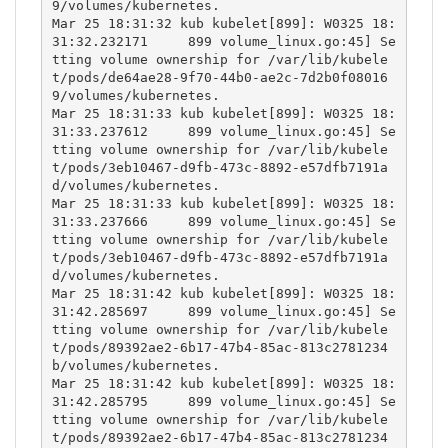
9/volumes/kubernetes.

Mar 25 18:31:32 kub kubelet[899]: W0325 18:
31:32.232171     899 volume_linux.go:45] Se
tting volume ownership for /var/lib/kubele
t/pods/de64ae28-9f70-44b0-ae2c-7d2b0f08016
9/volumes/kubernetes.

Mar 25 18:31:33 kub kubelet[899]: W0325 18:
31:33.237612     899 volume_linux.go:45] Se
tting volume ownership for /var/lib/kubele
t/pods/3eb10467-d9fb-473c-8892-e57dfb7191a
d/volumes/kubernetes.

Mar 25 18:31:33 kub kubelet[899]: W0325 18:
31:33.237666     899 volume_linux.go:45] Se
tting volume ownership for /var/lib/kubele
t/pods/3eb10467-d9fb-473c-8892-e57dfb7191a
d/volumes/kubernetes.

Mar 25 18:31:42 kub kubelet[899]: W0325 18:
31:42.285697     899 volume_linux.go:45] Se
tting volume ownership for /var/lib/kubele
t/pods/89392ae2-6b17-47b4-85ac-813c2781234
b/volumes/kubernetes.

Mar 25 18:31:42 kub kubelet[899]: W0325 18:
31:42.285795     899 volume_linux.go:45] Se
tting volume ownership for /var/lib/kubele
t/pods/89392ae2-6b17-47b4-85ac-813c2781234