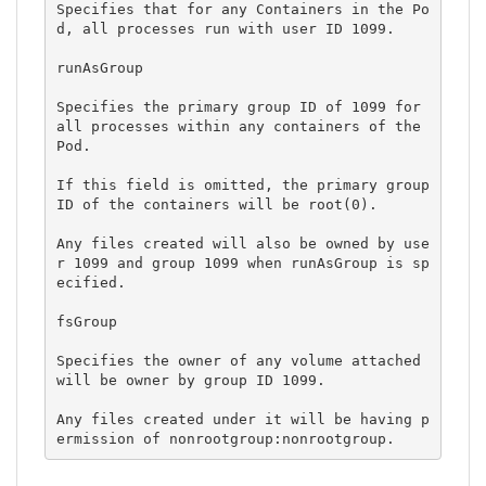
Specifies that for any Containers in the Po
d, all processes run with user ID 1099.

runAsGroup

Specifies the primary group ID of 1099 for 
all processes within any containers of the 
Pod.

If this field is omitted, the primary group 
ID of the containers will be root(0).

Any files created will also be owned by use
r 1099 and group 1099 when runAsGroup is sp
ecified.

fsGroup

Specifies the owner of any volume attached 
will be owner by group ID 1099.

Any files created under it will be having p
ermission of nonrootgroup:nonrootgroup.