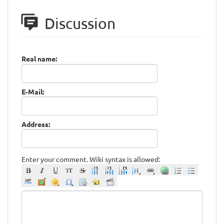
Discussion
Real name:
E-Mail:
Address:
Enter your comment. Wiki syntax is allowed: