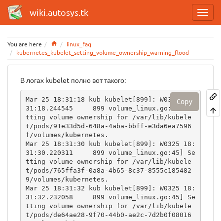
wiki.autosys.tk
Home
You are here
linux_faq
kubernetes_kubelet_setting_volume_ownership_warning_flood
В логах kubelet полно вот такого:
Mar 25 18:31:18 kub kubelet[899]: W0325 18:
Copy
31:18.244545     899 volume_linux.go:45] Se
tting volume ownership for /var/lib/kubele
t/pods/91e33d5d-648a-4aba-bbff-e3da6ea7596
f/volumes/kubernetes.

Mar 25 18:31:30 kub kubelet[899]: W0325 18:
31:30.220311     899 volume_linux.go:45] Se
tting volume ownership for /var/lib/kubele
t/pods/765ffa3f-0a8a-4b65-8c37-8555c185482
9/volumes/kubernetes.

Mar 25 18:31:32 kub kubelet[899]: W0325 18:
31:32.232058     899 volume_linux.go:45] Se
tting volume ownership for /var/lib/kubele
t/pods/de64ae28-9f70-44b0-ae2c-7d2b0f08016