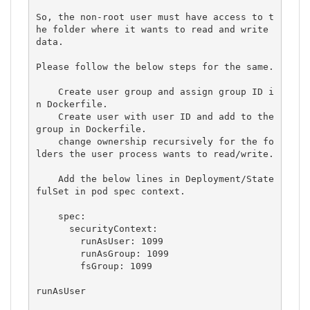
So, the non-root user must have access to t
he folder where it wants to read and write 
data.

Please follow the below steps for the same.

    Create user group and assign group ID i
n Dockerfile.

    Create user with user ID and add to the 
group in Dockerfile.

    change ownership recursively for the fo
lders the user process wants to read/write.

    Add the below lines in Deployment/State
fulSet in pod spec context.

    spec:

      securityContext:

        runAsUser: 1099

        runAsGroup: 1099

        fsGroup: 1099

runAsUser
