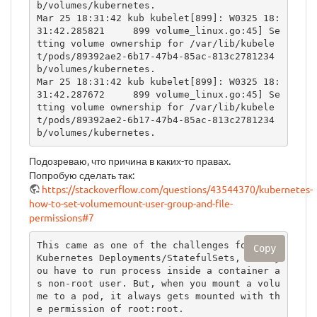
b/volumes/kubernetes.

Mar 25 18:31:42 kub kubelet[899]: W0325 18:
31:42.285821     899 volume_linux.go:45] Se
tting volume ownership for /var/lib/kubele
t/pods/89392ae2-6b17-47b4-85ac-813c2781234
b/volumes/kubernetes.

Mar 25 18:31:42 kub kubelet[899]: W0325 18:
31:42.287672     899 volume_linux.go:45] Se
tting volume ownership for /var/lib/kubele
t/pods/89392ae2-6b17-47b4-85ac-813c2781234
b/volumes/kubernetes.
Подозреваю, что причина в каких-то правах.
Попробую сделать так:
https://stackoverflow.com/questions/43544370/kubernetes-
how-to-set-volumemount-user-group-and-file-
permissions#7
This came as one of the challenges for the 
Copy
Kubernetes Deployments/StatefulSets, when y
ou have to run process inside a container a
s non-root user. But, when you mount a volu
me to a pod, it always gets mounted with th
e permission of root:root.
