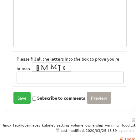
Please fill all the letters into the box to prove you're
human.
Subscribe to comments
linux_faq/kubernetes_kubelet_setting_volume_ownership_warning_flood.txt
Last modified:
2020/03/25 18:39
by
admin
Log In