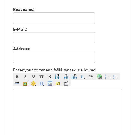
Real name:
E-Mail:
Address:
Enter your comment. Wiki syntax is allowed: