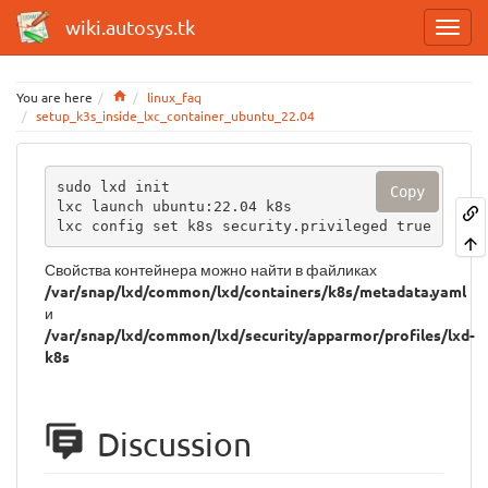
wiki.autosys.tk
Home
You are here
linux_faq
setup_k3s_inside_lxc_container_ubuntu_22.04
sudo lxd init

Copy
lxc launch ubuntu:22.04 k8s

lxc config set k8s security.privileged true
Свойства контейнера можно найти в файликах
/var/snap/lxd/common/lxd/containers/k8s/metadata.yaml
и
/var/snap/lxd/common/lxd/security/apparmor/profiles/lxd-
k8s
Discussion