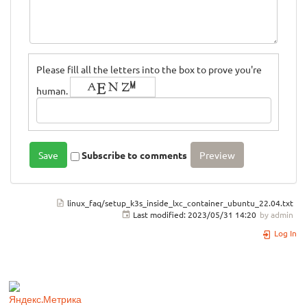
Please fill all the letters into the box to prove you're
human.
Subscribe to comments
linux_faq/setup_k3s_inside_lxc_container_ubuntu_22.04.txt
Last modified:
2023/05/31 14:20
by
admin
Log In