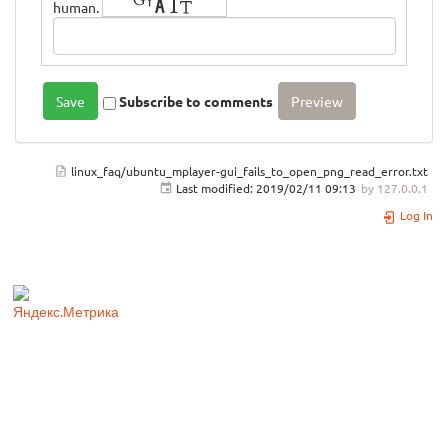
human.
Subscribe to comments
linux_faq/ubuntu_mplayer-gui_fails_to_open_png_read_error.txt
Last modified:
2019/02/11 09:13
by
127.0.0.1
Log In