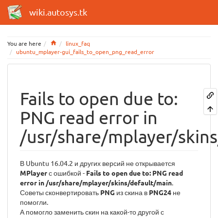
wiki.autosys.tk
Home
You are here
linux_faq
ubuntu_mplayer-gui_fails_to_open_png_read_error
Fails to open due to:
PNG read error in
/usr/share/mplayer/skin
В Ubuntu 16.04.2 и других версий не открывается
MPlayer
с ошибкой -
Fails to open due to: PNG read
error in /usr/share/mplayer/skins/default/main
.
Советы сконвертировать
PNG
из скина в
PNG24
не
помогли.
А помогло заменить скин на какой-то другой с