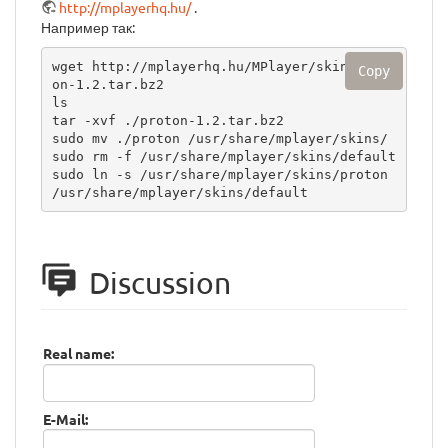
http://mplayerhq.hu/
.
Например так:
wget http://mplayerhq.hu/MPlayer/skins/prot
Copy
on-1.2.tar.bz2

ls

tar -xvf ./proton-1.2.tar.bz2 

sudo mv ./proton /usr/share/mplayer/skins/

sudo rm -f /usr/share/mplayer/skins/default

sudo ln -s /usr/share/mplayer/skins/proton 
/usr/share/mplayer/skins/default
Discussion
Real name:
E-Mail: