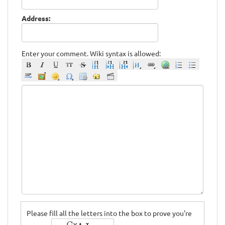
Address:
Enter your comment. Wiki syntax is allowed:
Please fill all the letters into the box to prove you're