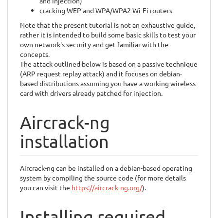
and injection)
cracking WEP and WPA/WPA2 Wi-Fi routers
Note that the present tutorial is not an exhaustive guide,
rather it is intended to build some basic skills to test your
own network's security and get familiar with the
concepts.
The attack outlined below is based on a passive technique
(ARP request replay attack) and it focuses on debian-
based distributions assuming you have a working wireless
card with drivers already patched for injection.
Aircrack-ng
installation
Aircrack-ng can be installed on a debian-based operating
system by compiling the source code (for more details
you can visit the
https://aircrack-ng.org/
).
Installing required