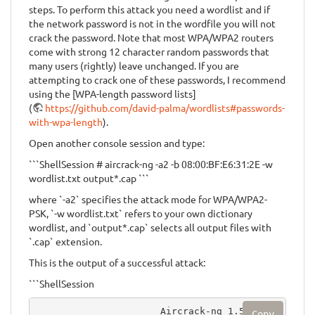
steps. To perform this attack you need a wordlist and if
the network password is not in the wordfile you will not
crack the password. Note that most WPA/WPA2 routers
come with strong 12 character random passwords that
many users (rightly) leave unchanged. If you are
attempting to crack one of these passwords, I recommend
using the [WPA-length password lists]
(
https://github.com/david-palma/wordlists#passwords-
with-wpa-length
).
Open another console session and type:
```ShellSession # aircrack-ng -a2 -b 08:00:BF:E6:31:2E -w
wordlist.txt output*.cap ```
where `-a2` specifies the attack mode for WPA/WPA2-
PSK, `-w wordlist.txt` refers to your own dictionary
wordlist, and `output*.cap` selects all output files with
`.cap` extension.
This is the output of a successful attack:
```ShellSession
                      Aircrack-ng 1.5.2
Copy