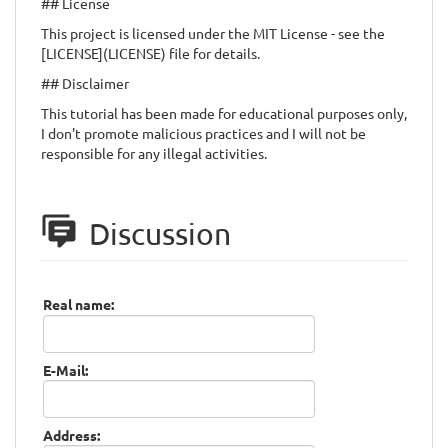
## License
This project is licensed under the MIT License - see the
[LICENSE](LICENSE) file for details.
## Disclaimer
This tutorial has been made for educational purposes only,
I don't promote malicious practices and I will not be
responsible for any illegal activities.
Discussion
Real name:
E-Mail:
Address: