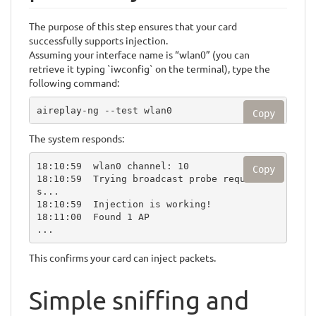
The purpose of this step ensures that your card
successfully supports injection.
Assuming your interface name is “wlan0” (you can
retrieve it typing `iwconfig` on the terminal), type the
following command:
aireplay-ng --test wlan0
Copy
The system responds:
18:10:59  wlan0 channel: 10

Copy
18:10:59  Trying broadcast probe request
s...

18:10:59  Injection is working!

18:11:00  Found 1 AP

...
This confirms your card can inject packets.
Simple sniffing and