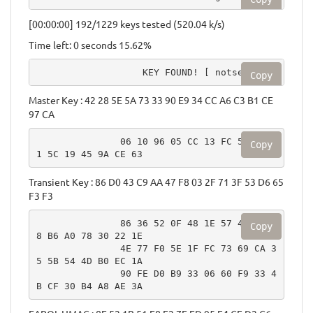
[00:00:00] 192/1229 keys tested (520.04 k/s)
Time left: 0 seconds 15.62%
                   KEY FOUND! [ notsecure ]
Copy
Master Key : 42 28 5E 5A 73 33 90 E9 34 CC A6 C3 B1 CE
97 CA
               06 10 96 05 CC 13 FC 53 B0 6
Copy
1 5C 19 45 9A CE 63
Transient Key : 86 D0 43 C9 AA 47 F8 03 2F 71 3F 53 D6 65
F3 F3
               86 36 52 0F 48 1E 57 4A 10 F
Copy
8 B6 A0 78 30 22 1E

               4E 77 F0 5E 1F FC 73 69 CA 3
5 5B 54 4D B0 EC 1A

               90 FE D0 B9 33 06 60 F9 33 4
B CF 30 B4 A8 AE 3A