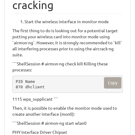
cracking
Start the wireless interface in monitor mode
The first thing to do is looking out for a potential target
putting your wireless card into monitor mode using
`airmon-ng`. However, it is strongly recommended to `kill`
all interfering processes prior to using the aircrack-ng
suite.
```ShellSession # airmon-ng check kill Killing these
processes:
PID Name

Copy
870 dhclient
1115 wpa_supplicant ```
Then, it is possible to enable the monitor mode used to
create another interface (mon0):
```ShellSession # airmon-ng start wlan0
PHY Interface Driver Chipset