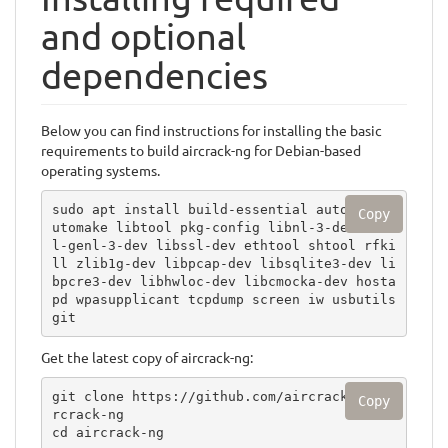
and optional
dependencies
Below you can find instructions for installing the basic
requirements to build aircrack-ng for Debian-based
operating systems.
sudo apt install build-essential autoconf a
Copy
utomake libtool pkg-config libnl-3-dev libn
l-genl-3-dev libssl-dev ethtool shtool rfki
ll zlib1g-dev libpcap-dev libsqlite3-dev li
bpcre3-dev libhwloc-dev libcmocka-dev hosta
pd wpasupplicant tcpdump screen iw usbutils 
git
Get the latest copy of aircrack-ng:
git clone https://github.com/aircrack-ng/ai
Copy
rcrack-ng

cd aircrack-ng