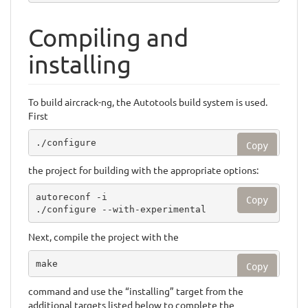
Compiling and
installing
To build aircrack-ng, the Autotools build system is used.
First
./configure
Copy
the project for building with the appropriate options:
autoreconf -i

Copy
./configure --with-experimental
Next, compile the project with the
make
Copy
command and use the “installing” target from the
additional targets listed below to complete the