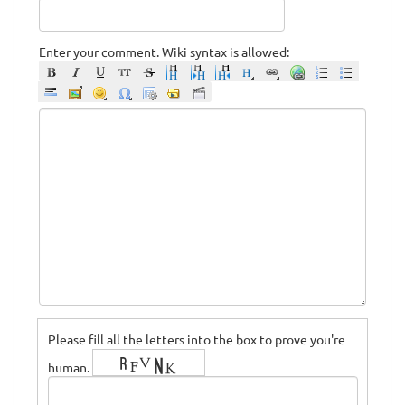
Enter your comment. Wiki syntax is allowed:
Please fill all the letters into the box to prove you're
human.