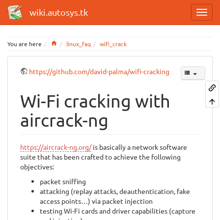
wiki.autosys.tk
Home
You are here
linux_faq
wifi_crack
https://github.com/david-palma/wifi-cracking
Wi-Fi cracking with
aircrack-ng
https://aircrack-ng.org/
is basically a network software
suite that has been crafted to achieve the following
objectives:
packet sniffing
attacking (replay attacks, deauthentication, fake
access points…) via packet injection
testing Wi-Fi cards and driver capabilities (capture