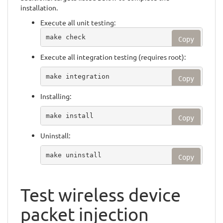
installation.
Execute all unit testing:
make check
Copy
Execute all integration testing (requires root):
make integration
Copy
Installing:
make install
Copy
Uninstall:
make uninstall
Copy
Test wireless device
packet injection