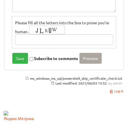
Please fill all the letters into the box to prove you're
human.
Subscribe to comments
ms_windows_ms_sql/powershell_skip_certificate_check.txt
Last modified:
2021/06/03 15:52
by
admin
Log In