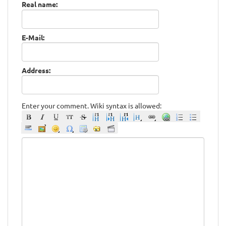
Real name:
E-Mail:
Address:
Enter your comment. Wiki syntax is allowed: