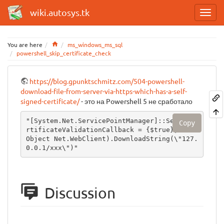
wiki.autosys.tk
Home
You are here
ms_windows_ms_sql
powershell_skip_certificate_check
https://blog.gpunktschmitz.com/504-powershell-
download-file-from-server-via-https-which-has-a-self-
signed-certificate/
- это на Powershell 5 не сработало
"[System.Net.ServicePointManager]::ServerCe
Copy
rtificateValidationCallback = {$true};(New-
Object Net.WebClient).DownloadString(\"127.
0.0.1/xxx\")"
Discussion