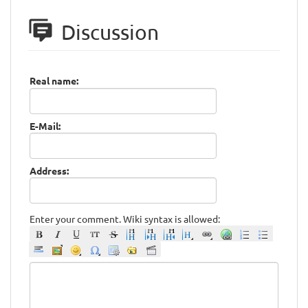
Discussion
Real name:
E-Mail:
Address:
Enter your comment. Wiki syntax is allowed: