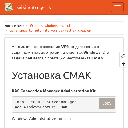
wiki.autosys.tk
Home
You are here
ms_windows_ms_sql
using_cmac_to_automate_vpn_connection_creation
Автоматическое создание
VPN
-подключения с
заданными параметрами на клиентах
Windows
. Эта
задача решается с помощью инструмента
CMAK
.
Установка CMAK
RAS Connection Manager Administration Kit
Import-Module Servermanager

Copy
Add-WindowsFeature CMAK
Windows Administrative Tools →