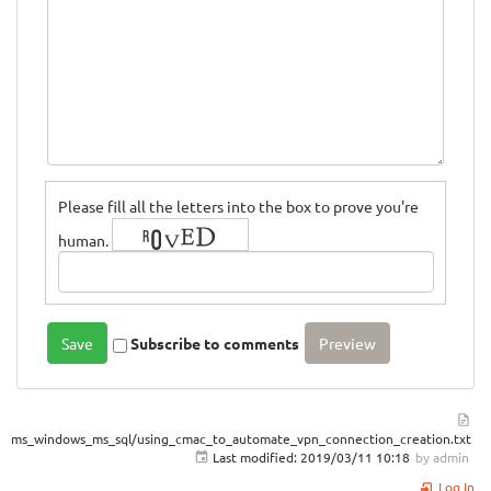
Please fill all the letters into the box to prove you're
human.
Subscribe to comments
ms_windows_ms_sql/using_cmac_to_automate_vpn_connection_creation.txt
Last modified:
2019/03/11 10:18
by
admin
Log In