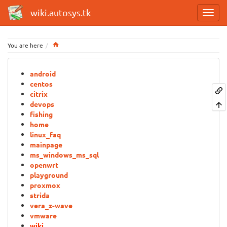
wiki.autosys.tk
Home
You are here
android
centos
citrix
devops
fishing
home
linux_faq
mainpage
ms_windows_ms_sql
openwrt
playground
proxmox
strida
vera_z-wave
vmware
wiki