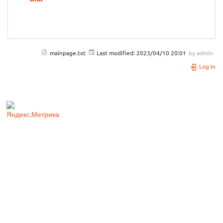
mainpage.txt
Last modified:
2023/04/10 20:01
by
admin
Log In