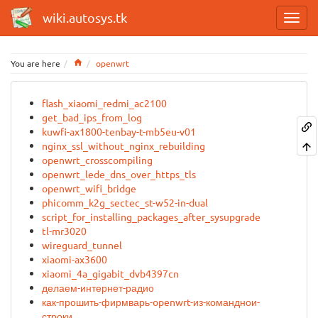
wiki.autosys.tk
Home
You are here
openwrt
flash_xiaomi_redmi_ac2100
get_bad_ips_from_log
kuwfi-ax1800-tenbay-t-mb5eu-v01
nginx_ssl_without_nginx_rebuilding
openwrt_crosscompiling
openwrt_lede_dns_over_https_tls
openwrt_wifi_bridge
phicomm_k2g_sectec_st-w52-in-dual
script_for_installing_packages_after_sysupgrade
tl-mr3020
wireguard_tunnel
xiaomi-ax3600
xiaomi_4a_gigabit_dvb4397cn
делаем-интернет-радио
как-прошить-фирмварь-openwrt-из-команднои-
строки