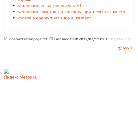
установка-aircrack-ng-на-vera3-lite
установка_пакетов_на_флешку_при_нехватке_места_без_
флеха-в-openwrt-attitude-ajustment
openwrt/mainpage.txt
Last modified:
2019/02/11 09:13
by
127.0.0.1
Log In